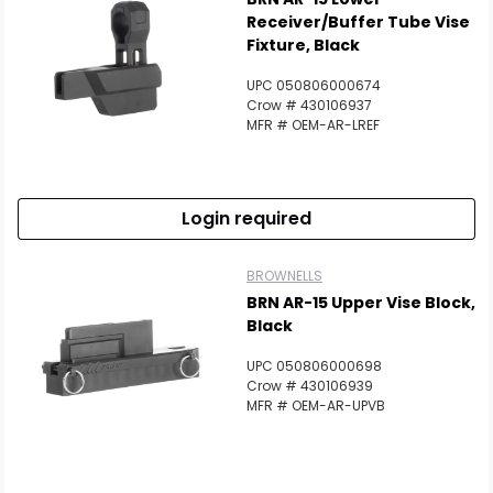
Receiver/Buffer Tube Vise
Fixture, Black
UPC 050806000674
Crow # 430106937
MFR # OEM-AR-LREF
Login required
BROWNELLS
BRN AR-15 Upper Vise Block,
Black
UPC 050806000698
Crow # 430106939
Scan to cart
MFR # OEM-AR-UPVB