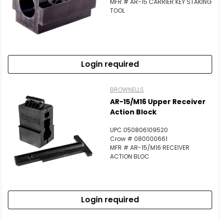
MFR # AR-15 CARRIER KEY STAKING
TOOL
Login required
BROWNELLS
AR-15/M16 Upper Receiver
Action Block
UPC 050806109520
Crow # 080000661
MFR # AR-15/M16 RECEIVER
ACTION BLOC
Login required