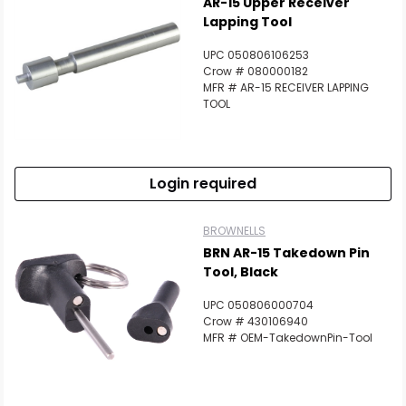
AR-15 Upper Receiver
Lapping Tool
UPC 050806106253
Crow # 080000182
MFR # AR-15 RECEIVER LAPPING
TOOL
Login required
BROWNELLS
BRN AR-15 Takedown Pin
Tool, Black
UPC 050806000704
Crow # 430106940
MFR # OEM-TakedownPin-Tool