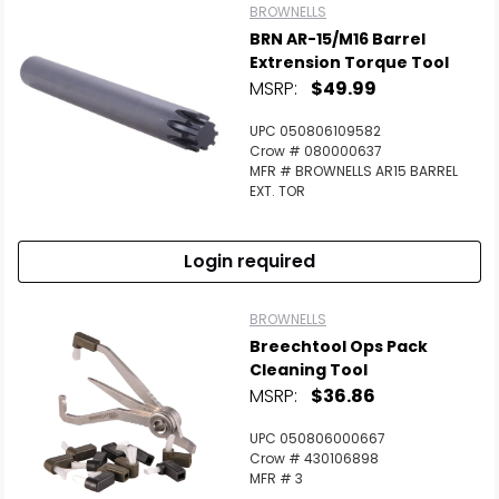
BROWNELLS
BRN AR-15/M16 Barrel
Extrension Torque Tool
MSRP:
$49.99
UPC 050806109582
Crow # 080000637
MFR # BROWNELLS AR15 BARREL
EXT. TOR
Login required
BROWNELLS
Breechtool Ops Pack
Cleaning Tool
MSRP:
$36.86
UPC 050806000667
Crow # 430106898
MFR # 3