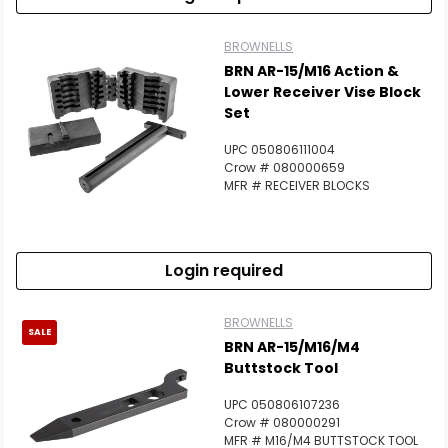
BROWNELLS
BRN AR-15/M16 Action &
Lower Receiver Vise Block
Set
UPC 050806111004
Crow # 080000659
MFR # RECEIVER BLOCKS
Login required
BROWNELLS
SALE
BRN AR-15/M16/M4
Buttstock Tool
UPC 050806107236
Crow # 080000291
MFR # M16/M4 BUTTSTOCK TOOL