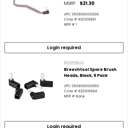
MSRP:
$21.30
UPC 050806000636
Crow # 430106891
MFR # 1
Login required
BROWNELLS
Breechtool Spare Brush
Heads, Black, 5 Pack
UPC 050806000650
Crow # 430106894
MFR # None
Login required