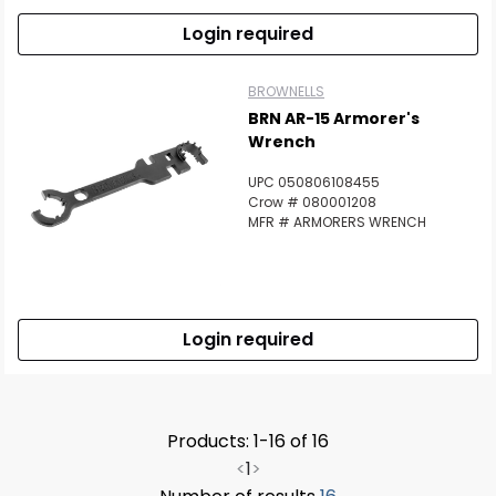
Login required
BROWNELLS
BRN AR-15 Armorer's
Wrench
UPC 050806108455
Crow # 080001208
MFR # ARMORERS WRENCH
Login required
Products: 1-16 of 16
<
1
>