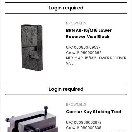
Login required
BROWNELLS
BRN AR-15/M16 Lower
Receiver Vise Block
UPC 050806109537
Crow # 080000662
MFR # AR-15/M16 LOWER RECEIVER
VISE
Login required
BROWNELLS
Carrier Key Staking Tool
UPC 050806002678
Crow # 080000638