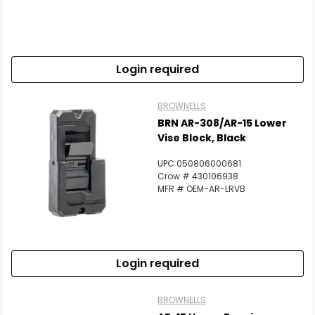
Login required
BROWNELLS
BRN AR-308/AR-15 Lower
Vise Block, Black
UPC 050806000681
Crow # 430106938
MFR # OEM-AR-LRVB
Login required
BROWNELLS