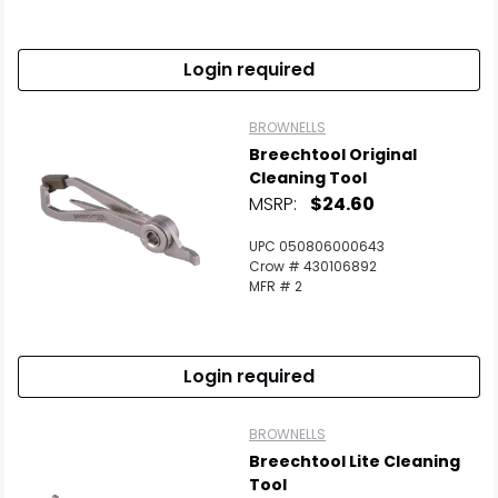
Login required
BROWNELLS
Breechtool Original
Cleaning Tool
MSRP:
$24.60
UPC 050806000643
Crow # 430106892
MFR # 2
Login required
BROWNELLS
Breechtool Lite Cleaning
Tool