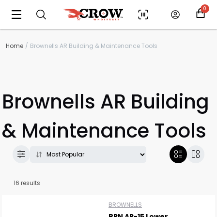
0
Home
Brownells AR Building & Maintenance Tools
Brownells AR Building
& Maintenance Tools
16 results
BROWNELLS
BRN AR-15 Lower