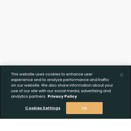
This website uses cookies to enhance user
experience and to analyze performance and traffic
on our website. We also share information about your
use of our site with our social media, advertising and
analytics partners.
Privacy Policy
Cookies Settings
Ok
Create Wishlist
Upload FFL Documentation
Create Wishlist
*