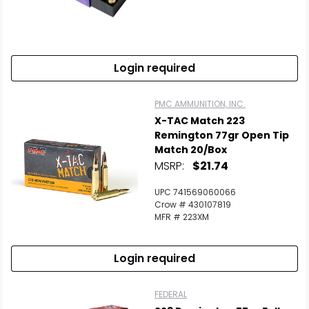
Login required
PMC AMMUNITION, INC.
X-TAC Match 223
Remington 77gr Open Tip
Match 20/Box
MSRP:
$21.74
UPC 741569060066
Crow # 430107819
MFR # 223XM
Login required
FEDERAL