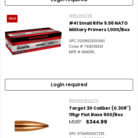
WINCHESTER
SALE
#41 Small Rifle 5.56 NATO
Military Primers 1,000/Box
UPC 020892300491
Crow # 749019341
MFR # WMSRL
Login required
BERGER BULLETS
Target 30 Caliber (0.308")
115gr Flat Base 500/Box
MSRP:
$344.99
UPC 679459307215