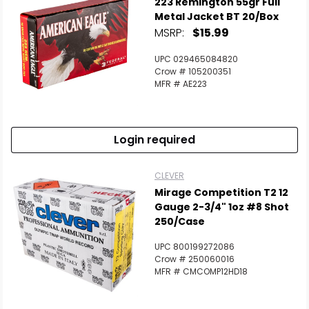
223 Remington 55gr Full
Metal Jacket BT 20/Box
MSRP:
$15.99
UPC 029465084820
Crow # 105200351
MFR # AE223
Login required
CLEVER
Mirage Competition T2 12
Gauge 2-3/4" 1oz #8 Shot
250/Case
UPC 800199272086
Crow # 250060016
MFR # CMCOMP12HD18