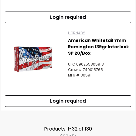
Login required
HORNADY
American Whitetail 7mm
Remington 139gr Interlock
SP 20/Box
UPC 090255805918
Crow # 749015765
MFR # 80591
Login required
Products: 1-32 of 130