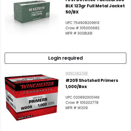
BLK 123gr Full Metal Jacket
50/BX
UPC 754908209613
Crow # 105000682
MFR # 300BLKB
Login required
WINCHESTER
#209 Shotshell Primers
1,000/Box
UPC 020892300149
Crow # 105202778
MFR # W209