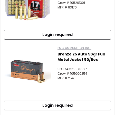
Crow # 105201301
MFR # 83170
Login required
PMC AMMUNITION, INC.
Bronze 25 Auto 50gr Full
Metal Jacket 50/Box
UPC 741569070027
Crow # 105000354
MFR # 25A
Login required