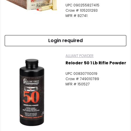
UPC 090255827415
Crow # 105201293
MFR # 82741
Login required
ALLIANT POWDER
Reloder 50 1 Lb Rifle Powder
UPC 008307110019
Crow # 749010789
MFR # 150527