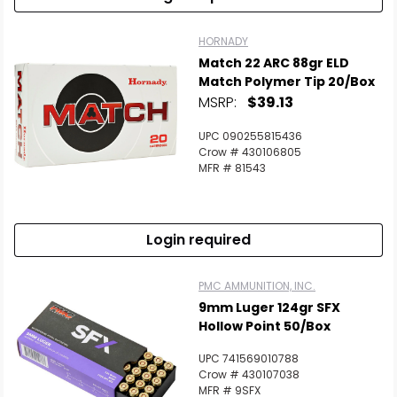
HORNADY
Match 22 ARC 88gr ELD
Match Polymer Tip 20/Box
MSRP:
$39.13
UPC 090255815436
Crow # 430106805
MFR # 81543
Login required
PMC AMMUNITION, INC.
9mm Luger 124gr SFX
Hollow Point 50/Box
UPC 741569010788
Crow # 430107038
MFR # 9SFX