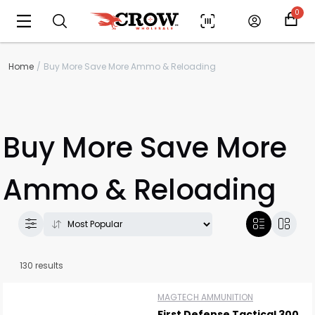
0
Home
Buy More Save More Ammo & Reloading
Buy More Save More
Ammo & Reloading
130 results
MAGTECH AMMUNITION
First Defense Tactical 300