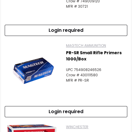
Crow # 749009120
MFR # 30721
Login required
MAGTECH AMMUNITION
PR-SR Small Rifle Primers
1000/Box
UPC 754908246526
Crow # 430111580
MFR # PR-SR
Login required
WINCHESTER