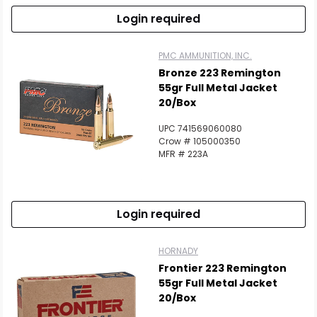
Login required
PMC AMMUNITION, INC.
Bronze 223 Remington
55gr Full Metal Jacket
20/Box
UPC 741569060080
Crow # 105000350
MFR # 223A
Login required
HORNADY
Frontier 223 Remington
55gr Full Metal Jacket
20/Box