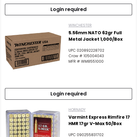
Login required
WINCHESTER
5.56mm NATO 62gr Full
Metal Jacket 1,000/Box
UPC 020892228702
Crow # 105004043
MFR # WM8551000
Login required
HORNADY
Varmint Express Rimfire 17
HMR 17gr V-Max 50/Box
UPC 090255831702