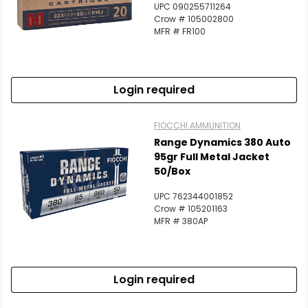
UPC 090255711264
Scan to cart
Crow # 105002800
MFR # FR100
Login required
FIOCCHI AMMUNITION
Range Dynamics 380 Auto
95gr Full Metal Jacket
50/Box
UPC 762344001852
Crow # 105201163
MFR # 380AP
Login required