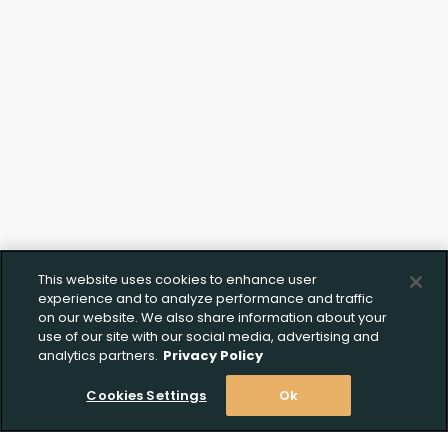
This website uses cookies to enhance user
experience and to analyze performance and traffic
on our website. We also share information about your
use of our site with our social media, advertising and
analytics partners.
Privacy Policy
Cookies Settings
Ok