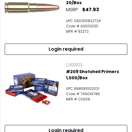
20/Box
MSRP:
$47.93
UPC 090255822724
Crow # 430112030
MFR # 82272
Login required
CHEDDITE
#209 Shotshell Primers
1,000/Box
UPC 898581002021
Crow # 749014786
MFR # CH209
Login required