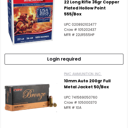
22 Long Rifle 36gr Copper
Plated Hollow Point
555/Box
UPC 020892102477
Crow # 105202437
MFR # 22LR555HP
Login required
PMC AMMUNITION, INC.
10mm Auto 200gr Full
Metal Jacket 50/Box
UPC 741569050760
Crow # 105000370
MFR # 10A