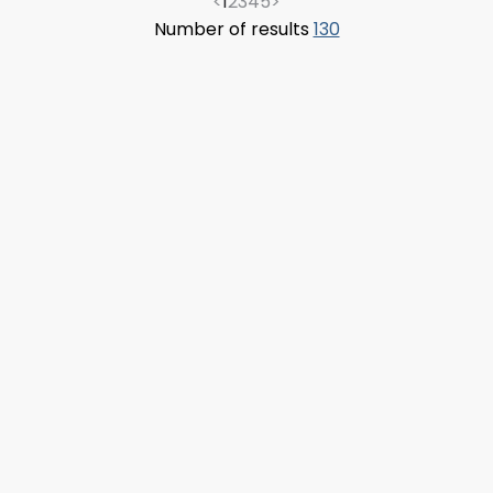
<
1
2
3
4
5
>
Number of results
130