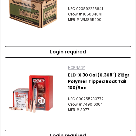
UPC 020892228641
Crow # 105004041
MFR # WM855200
Login required
HORNADY
ELD-X 30 Cal (0.308") 212gr
Polymer Tipped Boat Tail
100/Box
UPC 090255230772
Crow # 749016364
MFR # 3077
Login required