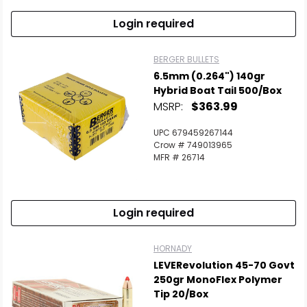
Login required
BERGER BULLETS
6.5mm (0.264") 140gr
Hybrid Boat Tail 500/Box
MSRP:
$363.99
UPC 679459267144
Crow # 749013965
MFR # 26714
Login required
HORNADY
LEVERevolution 45-70 Govt
250gr MonoFlex Polymer
Tip 20/Box