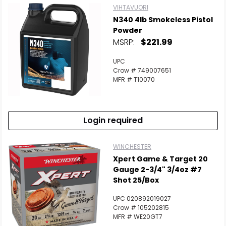
VIHTAVUORI
N340 4lb Smokeless Pistol
Powder
MSRP:
$221.99
UPC
Crow # 749007651
MFR # T10070
Login required
WINCHESTER
Xpert Game & Target 20
Gauge 2-3/4" 3/4oz #7
Shot 25/Box
UPC 020892019027
Crow # 105202815
MFR # WE20GT7