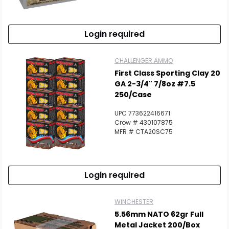
Login required
CHALLENGER AMMO
First Class Sporting Clay 20
GA 2-3/4" 7/8oz #7.5
250/Case
UPC 773622416671
Crow # 430107875
MFR # CTA20SC75
Login required
WINCHESTER
5.56mm NATO 62gr Full
Metal Jacket 200/Box