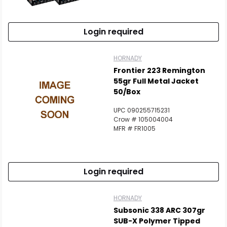
Login required
HORNADY
Frontier 223 Remington
55gr Full Metal Jacket
50/Box
UPC 090255715231
Crow # 105004004
MFR # FR1005
Login required
HORNADY
Subsonic 338 ARC 307gr
SUB-X Polymer Tipped