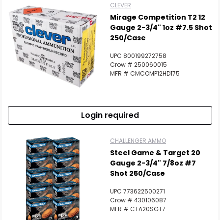
CLEVER
Mirage Competition T2 12
Gauge 2-3/4" 1oz #7.5 Shot
250/Case
UPC 800199272758
Crow # 250060015
MFR # CMCOMP12HD175
Login required
CHALLENGER AMMO
Steel Game & Target 20
Gauge 2-3/4" 7/8oz #7
Shot 250/Case
UPC 773622500271
Crow # 430106087
MFR # CTA20SGT7