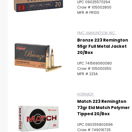
UPC 090255711264
Crow # 105002800
MFR # FR100
PMC AMMUNITION, INC.
Bronze 223 Remington
55gr Full Metal Jacket
20/Box
UPC 741569060080
Crow # 105000350
MFR # 223A
HORNADY
Match 223 Remington
73gr Eld Match Polymer
Tipped 20/Box
UPC 090255802696
Crow # 749016725