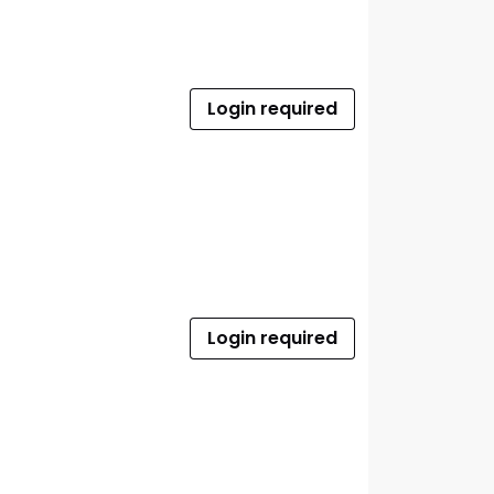
Login required
Login required