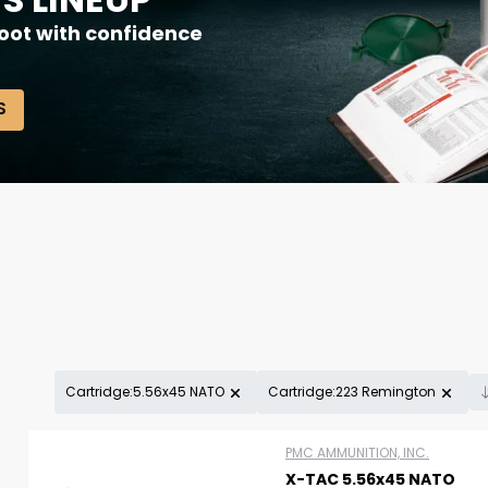
oot with confidence
S
Cartridge:5.56x45 NATO
Cartridge:223 Remington
Scan to cart
PMC AMMUNITION, INC.
X-TAC 5.56x45 NATO