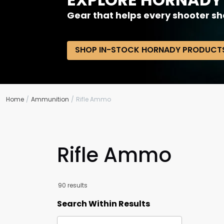
Gear that helps every shooter sh
SHOP IN-STOCK HORNADY PRODUCT
Home
Ammunition
Rifle Ammo
Rifle Ammo
90 results
Search Within Results