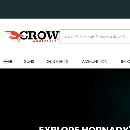
All
GUNS
GUN PARTS
AMMUNITION
REL
EXPLORE HORNADY'