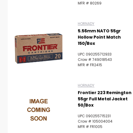
MFR # 80269
HORNADY
5.56mm NATO 55gr
Hollow Point Match
150/Box
UPC 090255712933
Crow # 749018543
MFR # FR2415
HORNADY
Frontier 223 Remington
55gr Full Metal Jacket
50/Box
UPC 090255715231
Crow # 105004004
MFR # FR1005