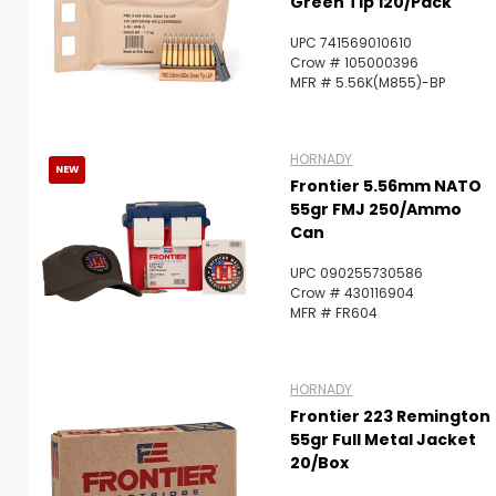
Green Tip 120/Pack
UPC 741569010610
Crow # 105000396
MFR # 5.56K(M855)-BP
HORNADY
NEW
Frontier 5.56mm NATO
55gr FMJ 250/Ammo
Can
UPC 090255730586
Crow # 430116904
MFR # FR604
HORNADY
Frontier 223 Remington
55gr Full Metal Jacket
20/Box