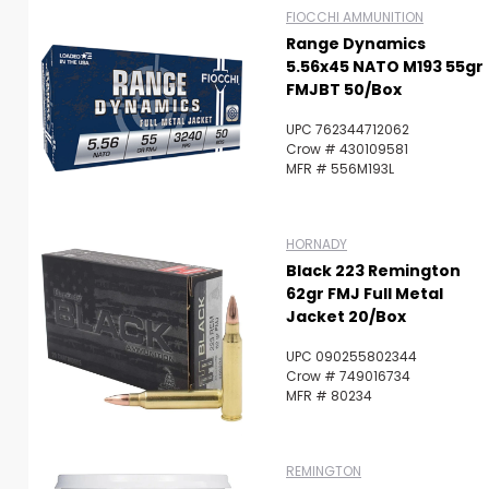
FIOCCHI AMMUNITION
Range Dynamics
5.56x45 NATO M193 55gr
FMJBT 50/Box
UPC 762344712062
Crow # 430109581
MFR # 556M193L
HORNADY
Black 223 Remington
62gr FMJ Full Metal
Jacket 20/Box
UPC 090255802344
Crow # 749016734
MFR # 80234
REMINGTON