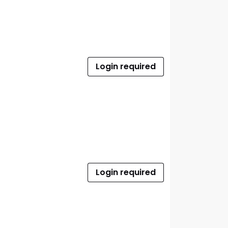
Login required
Login required