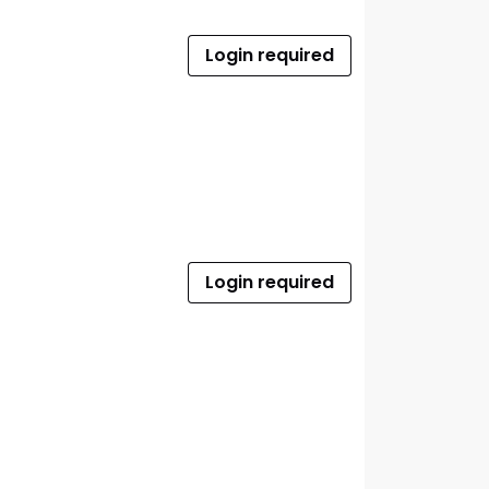
Login required
Login required