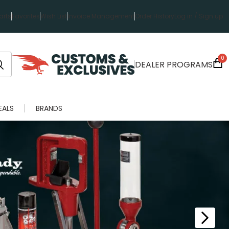
rts
Favorites
Wish List
Invoice Management
Order History
Log in / Sign up
0
DEALER PROGRAMS
EALS
BRANDS