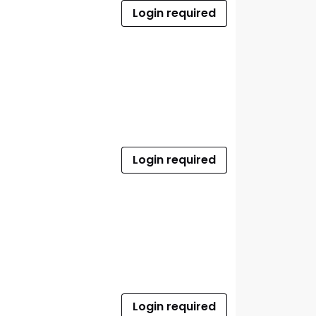
Login required
Login required
Login required