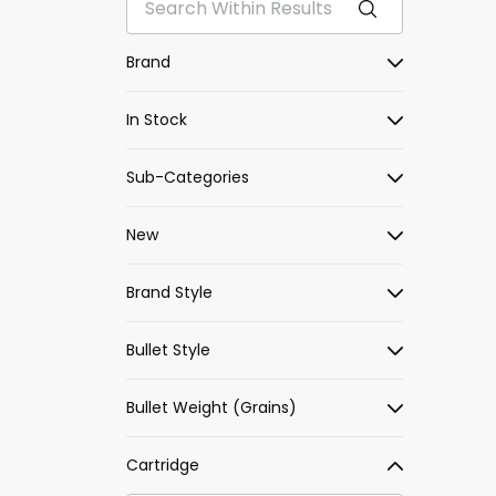
Brand
In Stock
Sub-Categories
New
Brand Style
Bullet Style
Bullet Weight (Grains)
Cartridge