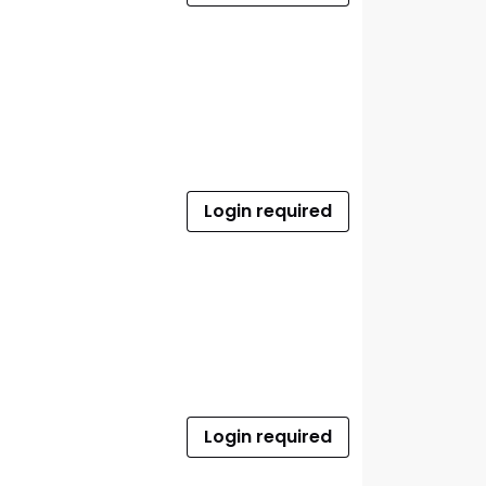
Login required
Login required