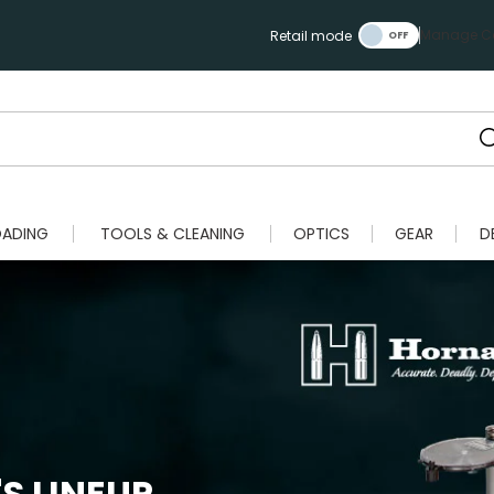
Manage Ca
Retail mode
OADING
TOOLS & CLEANING
OPTICS
GEAR
D
S LINEUP