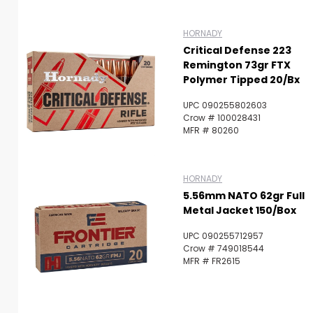
HORNADY
Critical Defense 223
Remington 73gr FTX
Polymer Tipped 20/Bx
UPC 090255802603
Crow # 100028431
MFR # 80260
HORNADY
5.56mm NATO 62gr Full
Metal Jacket 150/Box
UPC 090255712957
Crow # 749018544
MFR # FR2615