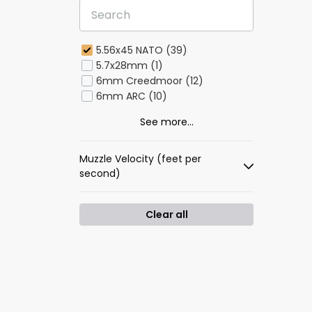
5.56x45 NATO (39)
5.7x28mm (1)
6mm Creedmoor (12)
6mm ARC (10)
See more...
Muzzle Velocity (feet per
second)
Clear all