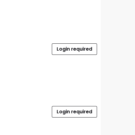
Login required
Login required