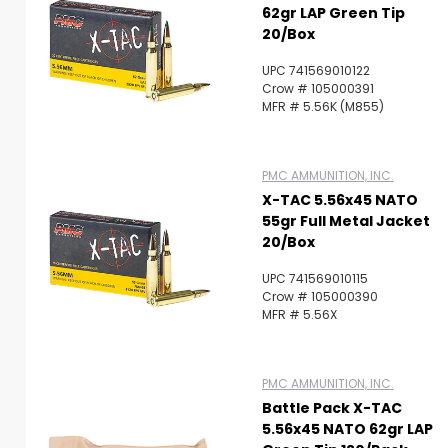
62gr LAP Green Tip
20/Box
UPC 741569010122
Crow # 105000391
MFR # 5.56K (M855)
PMC AMMUNITION, INC.
X-TAC 5.56x45 NATO
55gr Full Metal Jacket
20/Box
UPC 741569010115
Crow # 105000390
MFR # 5.56X
PMC AMMUNITION, INC.
Battle Pack X-TAC
5.56x45 NATO 62gr LAP