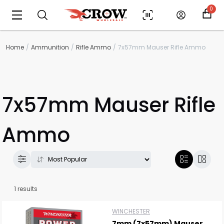
0
Home
Ammunition
Rifle Ammo
7x57mm Mauser Rifle Ammo
7x57mm Mauser Rifle
Ammo
Scan to cart
1 results
WINCHESTER
7mm (7x57mm) Mauser