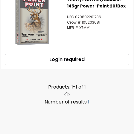
145gr Power-Point 20/Box
UPC 020892201736
Crow # 105203081
MFR # X7MM1
Login required
Products: 1-1 of 1
<
1
>
Number of results
1