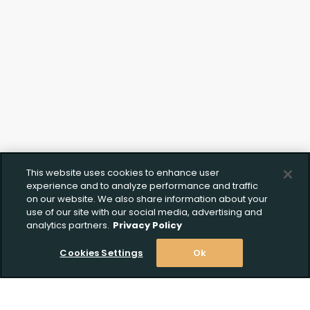
This website uses cookies to enhance user
experience and to analyze performance and traffic
on our website. We also share information about your
use of our site with our social media, advertising and
analytics partners.
Privacy Policy
Cookies Settings
Ok