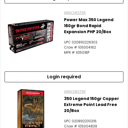
WINCHESTER
Power Max 350 Legend
160gr Bond Rapid
Expansion PHP 20/Box
UPC 020892226302
Crow # 105004162
MFR # X3501BP
Login required
WINCHESTER
350 Legend 150gr Copper
Extreme Point Lead Free
20/Box
UPC 020892230316
Crow # 105004839