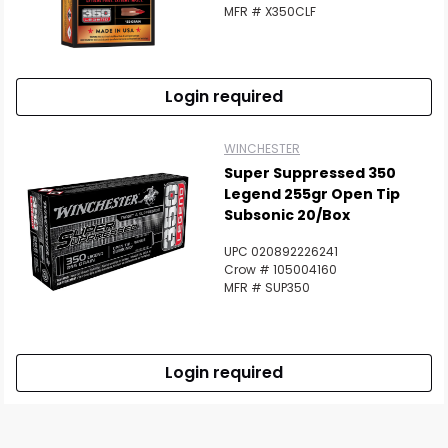
MFR # X350CLF
Login required
WINCHESTER
Super Suppressed 350
Legend 255gr Open Tip
Subsonic 20/Box
UPC 020892226241
Crow # 105004160
MFR # SUP350
Login required