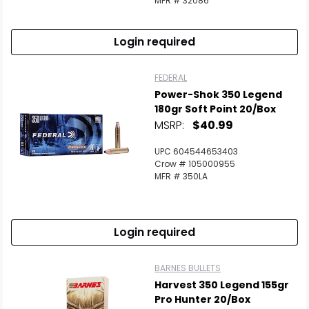
MFR # 32086
Login required
FEDERAL
Power-Shok 350 Legend
180gr Soft Point 20/Box
MSRP:
$40.99
UPC 604544653403
Crow # 105000955
MFR # 350LA
Login required
BARNES BULLETS
Harvest 350 Legend 155gr
Pro Hunter 20/Box