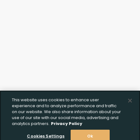
This website uses cookies to enhance user
Upload FFL Documentation
experience and to analyze performance and traffic
on our website. We also share information about your
use of our site with our social media, advertising and
analytics partners.
Privacy Policy
Cookies Settings
Ok
Click to Upload FFL Documentation