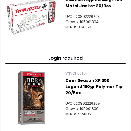
Metal Jacket 20/Box
UPC 020892226203
Crow # 105001804
MFR # USA3501
Login required
Scan to cart
WINCHESTER
Deer Season XP 350
Legend 150gr Polymer Tip
20/Box
UPC 020892226265
Crow # 105001800
MFR # X350DS