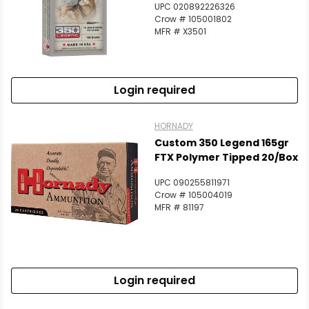
UPC 020892226326
Crow # 105001802
MFR # X3501
Login required
HORNADY
Custom 350 Legend 165gr
FTX Polymer Tipped 20/Box
UPC 090255811971
Crow # 105004019
MFR # 81197
Login required