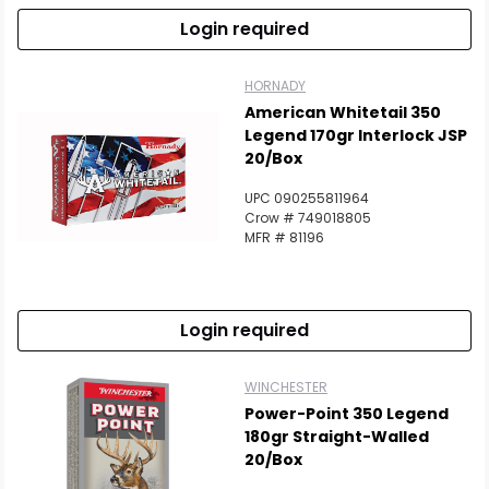
Login required
HORNADY
American Whitetail 350
Legend 170gr Interlock JSP
20/Box
UPC 090255811964
Crow # 749018805
MFR # 81196
Login required
WINCHESTER
Power-Point 350 Legend
180gr Straight-Walled
20/Box