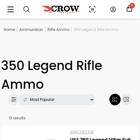
0
Home
Ammunition
Rifle Ammo
350 Legend Rifle Ammo
350 Legend Rifle
Ammo
13 results
WINCHESTER
USA 350 Legend 145gr Full