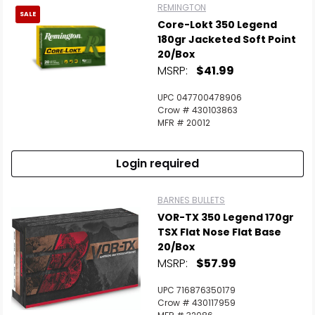
REMINGTON
SALE
Core-Lokt 350 Legend
180gr Jacketed Soft Point
20/Box
MSRP:
$41.99
UPC 047700478906
Crow # 430103863
MFR # 20012
Login required
BARNES BULLETS
VOR-TX 350 Legend 170gr
TSX Flat Nose Flat Base
20/Box
MSRP:
$57.99
UPC 716876350179
Crow # 430117959