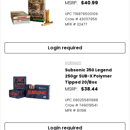
MSRP:
$40.99
UPC 716876500109
Crow # 430117956
MFR # 32477
Login required
HORNADY
Subsonic 350 Legend
250gr SUB-X Polymer
Tipped 20/Box
MSRP:
$38.44
UPC 090255811988
Crow # 749019541
MFR # 81198
Login required