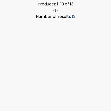
Products: 1-13 of 13
<
1
>
Number of results
13