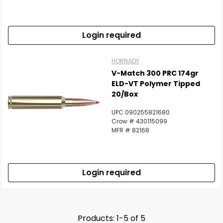
Login required
HORNADY
V-Match 300 PRC 174gr
ELD-VT Polymer Tipped
20/Box
UPC 090255821680
Crow # 430115099
MFR # 82168
Login required
Products: 1-5 of 5