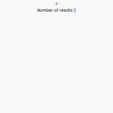
<
1
>
Number of results
5