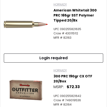
HORNADY
American Whitetail 300
PRC 165gr SST Polymer
Tipped 20/Bx
UPC 090255821635
Crow # 430115112
MFR # 82163
Login required
HORNADY
300 PRC 190gr CX OTF
20/Box
MSRP:
$72.33
UPC 090255821642
Crow # 749019536
MFR # 82164