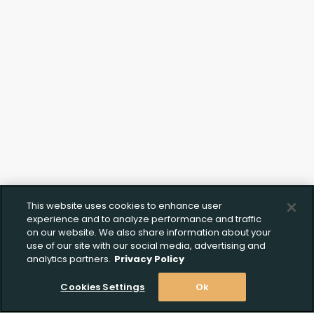
Upload FFL Documentation
Click to Upload FFL Documentation
This website uses cookies to enhance user
experience and to analyze performance and traffic
on our website. We also share information about your
use of our site with our social media, advertising and
analytics partners.
Privacy Policy
Cookies Settings
Ok