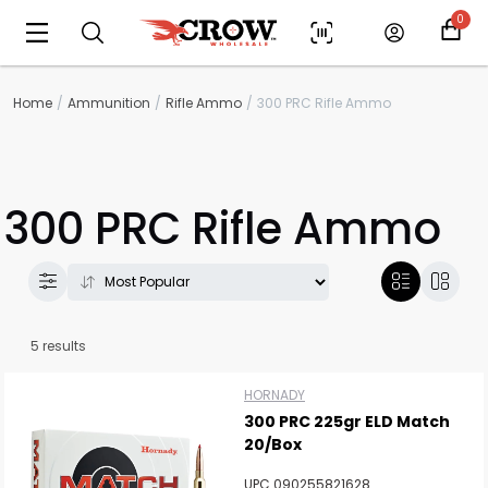
0
Home
Ammunition
Rifle Ammo
300 PRC Rifle Ammo
300 PRC Rifle Ammo
5 results
HORNADY
300 PRC 225gr ELD Match
20/Box
Scan to cart
UPC 090255821628