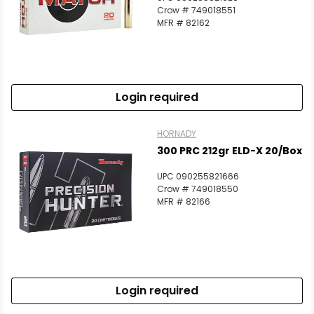
Crow # 749018551
MFR # 82162
Login required
HORNADY
300 PRC 212gr ELD-X 20/Box
UPC 090255821666
Crow # 749018550
MFR # 82166
Login required