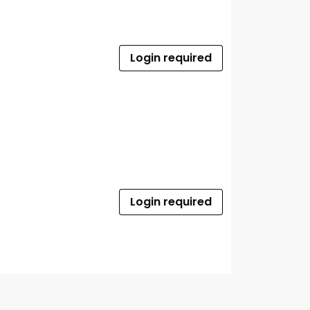
Login required
Login required