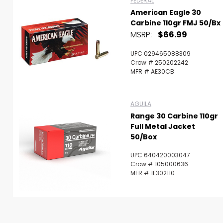
FEDERAL
American Eagle 30
Carbine 110gr FMJ 50/bx
MSRP:
$66.99
UPC 029465088309
Crow # 250202242
MFR # AE30CB
AGUILA
Range 30 Carbine 110gr
Full Metal Jacket
50/Box
UPC 640420003047
Crow # 105000636
MFR # 1E302110