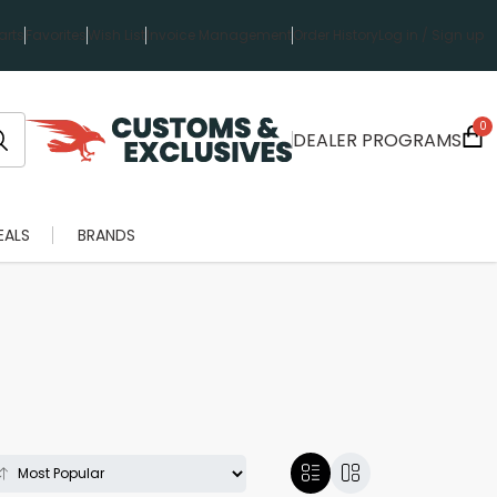
rts
Favorites
Wish List
Invoice Management
Order History
Log in / Sign up
0
DEALER PROGRAMS
EALS
BRANDS