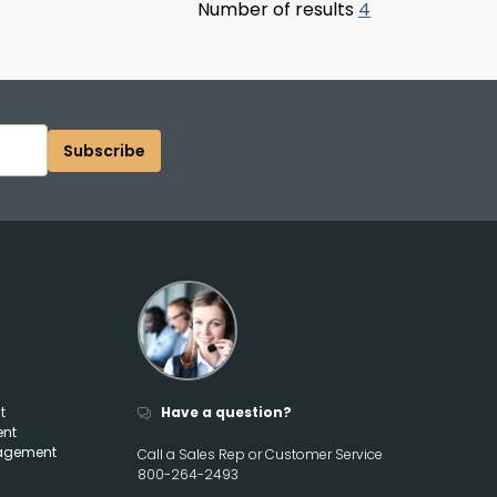
Number of results
4
Subscribe
t
Have a question?
ent
agement
Call a Sales Rep or Customer Service
800-264-2493