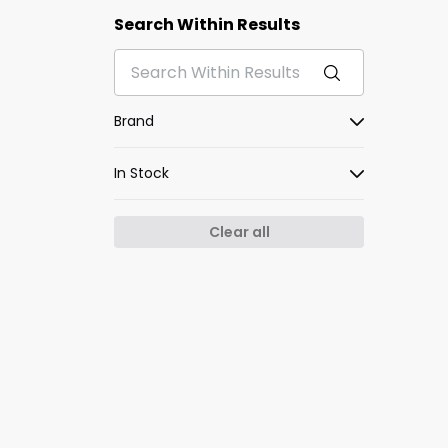
Search Within Results
Brand
In Stock
Clear all