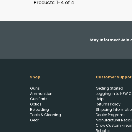
Products: 1-4 of 4
Stay Informed! Join o
Shop
Customer Suppor
Guns
Getting Started
Ammunition
Logging in to NEW C
Gun Parts
Help
Optics
Returns Policy
Reloading
Shipping Informatio
Tools & Cleaning
Dealer Programs
Gear
Manufacturer Recal
Crow Custom Firea
Rebates