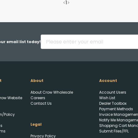
<
1
>
ur email list today!
t
About
Account
About Crow Wholesale
Account Users
row Website
Careers
Wish List
Contact Us
Dealer Toolbox
Payment Methods
Upload FFL Documentation
n/Policy
Invoice Managemen
Notify Me Managem
Legal
ls
Shopping Cart Man
rms
Submit Files/FFL
Privacy Policy