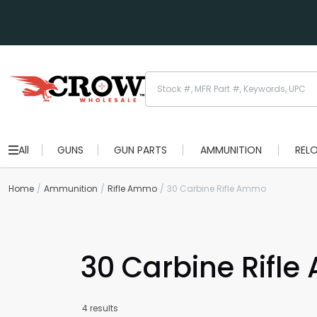
All
GUNS
GUN PARTS
AMMUNITION
REL
Home
Ammunition
Rifle Ammo
30 Carbine Rifle Ammo
30 Carbine Rifl
4 results