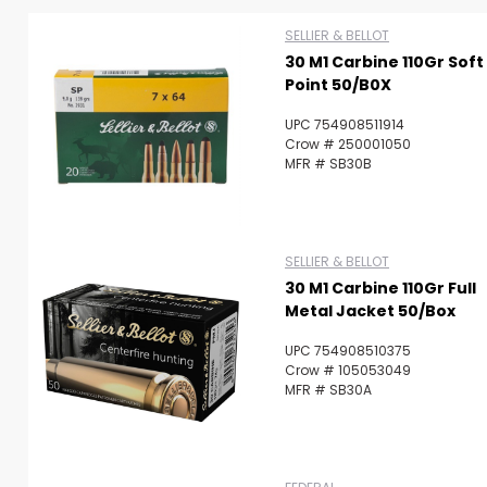
SELLIER & BELLOT
30 M1 Carbine 110Gr Soft
Scan to cart
Point 50/B0X
UPC 754908511914
Crow # 250001050
MFR # SB30B
SELLIER & BELLOT
30 M1 Carbine 110Gr Full
Metal Jacket 50/Box
UPC 754908510375
Crow # 105053049
MFR # SB30A