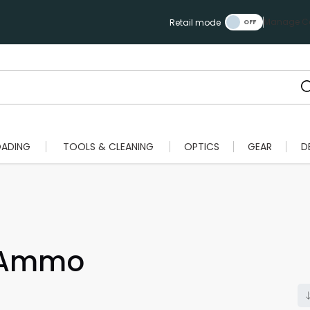
Manage Ca
Retail mode
OADING
TOOLS & CLEANING
OPTICS
GEAR
D
e Ammo