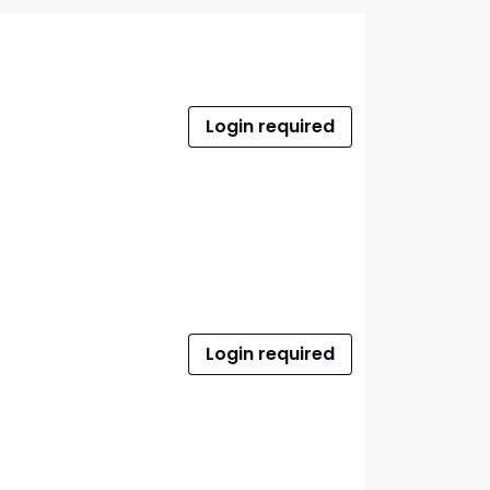
Login required
Login required