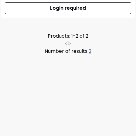
Login required
Products: 1-2 of 2
<
1
>
Number of results
2