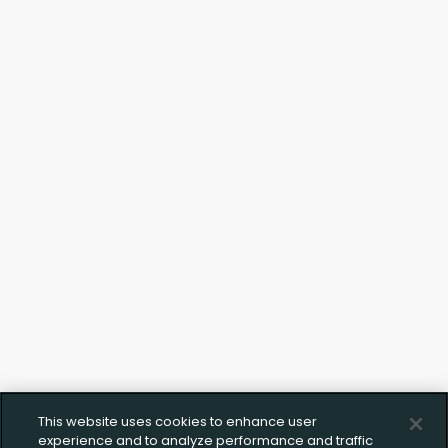
Upload FFL Documentation
Click to Upload FFL Documentation
This website uses cookies to enhance user
experience and to analyze performance and traffic