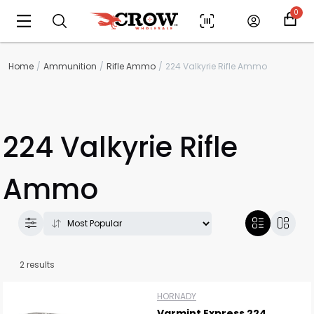
0
Home
Ammunition
Rifle Ammo
224 Valkyrie Rifle Ammo
224 Valkyrie Rifle
Ammo
Scan to cart
2 results
HORNADY
Varmint Express 224