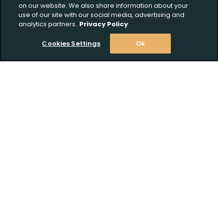
on our website. We also share information about your
use of our site with our social media, advertising and
analytics partners.
Privacy Policy
Cookies Settings
Ok
Stay Informed! Join our email list today!
Subscribe
Shop