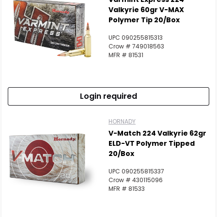
Valkyrie 60gr V-MAX
Polymer Tip 20/Box
UPC 090255815313
Crow # 749018563
MFR # 81531
Login required
HORNADY
V-Match 224 Valkyrie 62gr
ELD-VT Polymer Tipped
20/Box
UPC 090255815337
Crow # 430115096
MFR # 81533