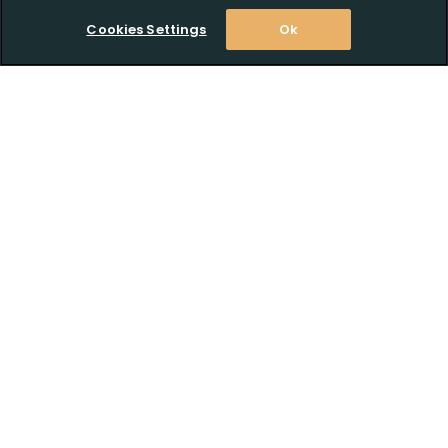
Cookies Settings
Ok
Stay Informed! Join our email list today!
Subscribe
Shop
Customer Support