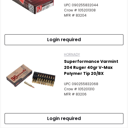
UPC 090255832044
Crow # 105201308
MFR # 83204
Login required
HORNADY
Superformance Varmint
204 Ruger 40gr V-Max
Polymer Tip 20/BX
UPC 090255832068
Crow # 105201310
MFR # 83206
Login required