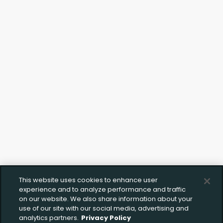
Click to Upload FFL Documentation
This website uses cookies to enhance user
experience and to analyze performance and traffic
on our website. We also share information about your
use of our site with our social media, advertising and
analytics partners.
Privacy Policy