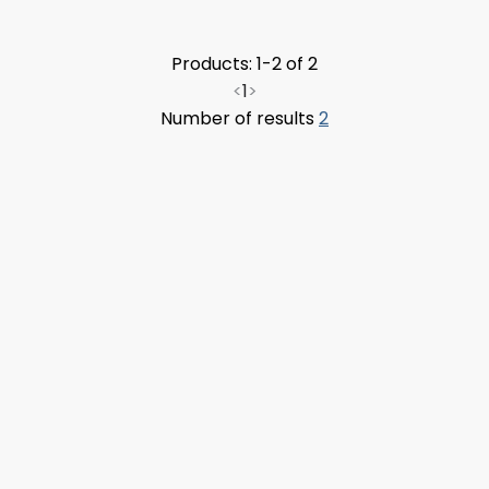
Products: 1-2 of 2
<
1
>
Number of results
2
Upload FFL Documentation