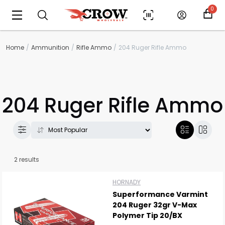
0
Home
Ammunition
Rifle Ammo
204 Ruger Rifle Ammo
204 Ruger Rifle Ammo
Scan to cart
2 results
HORNADY
Superformance Varmint
204 Ruger 32gr V-Max
Polymer Tip 20/BX