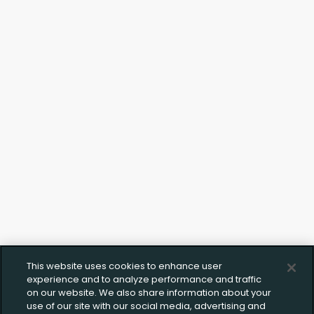
Upload FFL Documentation
Click to Upload FFL Documentation
This website uses cookies to enhance user
experience and to analyze performance and traffic
on our website. We also share information about your
use of our site with our social media, advertising and