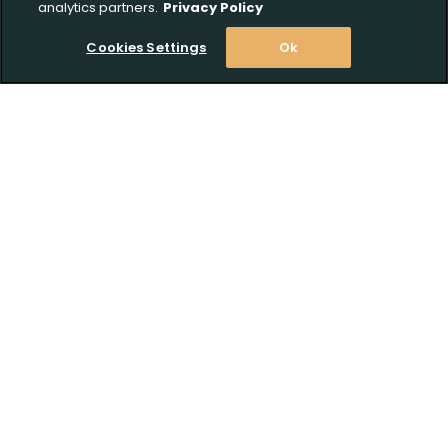
analytics partners.
Privacy Policy
Cookies Settings
Ok
Stay Informed! Join our email list today!
Subscribe
Shop
Customer Support