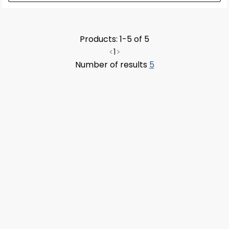
Products: 1-5 of 5
<
1
>
Number of results
5