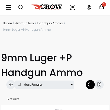
0
Home
Ammunition
Handgun Ammo
9mm Luger +P Handgun Ammo
9mm Luger +P
Handgun Ammo
5 results
Scan to cart