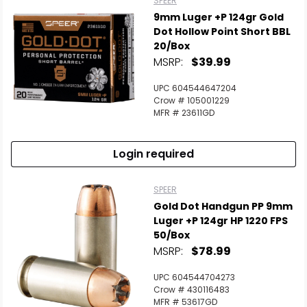
SPEER
9mm Luger +P 124gr Gold
Dot Hollow Point Short BBL
20/Box
MSRP:
$39.99
UPC 604544647204
Crow # 105001229
MFR # 23611GD
Login required
SPEER
Gold Dot Handgun PP 9mm
Luger +P 124gr HP 1220 FPS
50/Box
MSRP:
$78.99
UPC 604544704273
Crow # 430116483
MFR # 53617GD