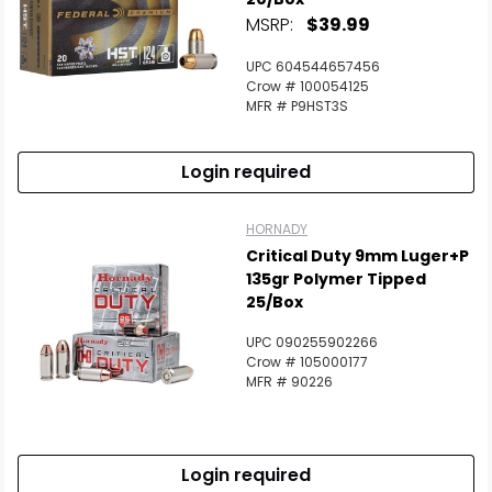
MSRP:
$39.99
UPC 604544657456
Crow # 100054125
MFR # P9HST3S
Login required
HORNADY
Critical Duty 9mm Luger+P
135gr Polymer Tipped
25/Box
UPC 090255902266
Crow # 105000177
MFR # 90226
Login required