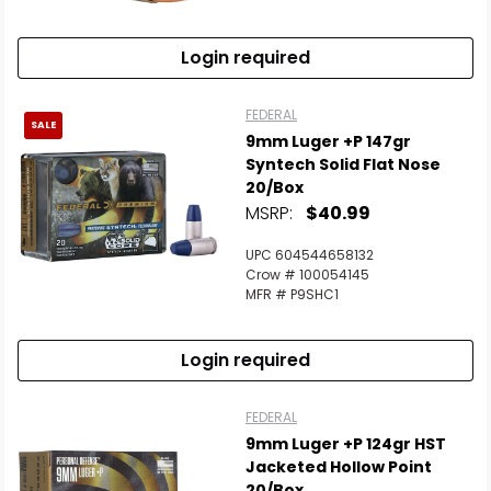
Login required
FEDERAL
SALE
9mm Luger +P 147gr
Syntech Solid Flat Nose
20/Box
MSRP:
$40.99
UPC 604544658132
Crow # 100054145
MFR # P9SHC1
Login required
FEDERAL
9mm Luger +P 124gr HST
Jacketed Hollow Point
20/Box