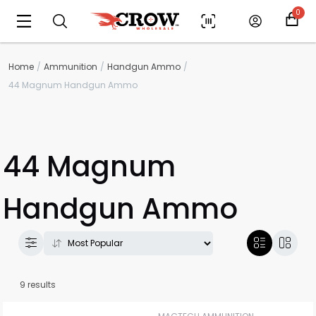
0
Home
Ammunition
Handgun Ammo
44 Magnum Handgun Ammo
44 Magnum
Handgun Ammo
9 results