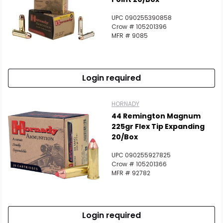
UPC 090255390858
Crow # 105201396
MFR # 9085
Login required
HORNADY
44 Remington Magnum
225gr Flex Tip Expanding
20/Box
UPC 090255927825
Crow # 105201366
MFR # 92782
Login required