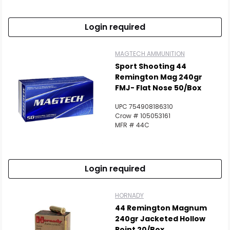
Login required
MAGTECH AMMUNITION
Sport Shooting 44
Remington Mag 240gr
FMJ- Flat Nose 50/Box
UPC 754908186310
Crow # 105053161
MFR # 44C
Login required
HORNADY
44 Remington Magnum
240gr Jacketed Hollow
Point 20/Box