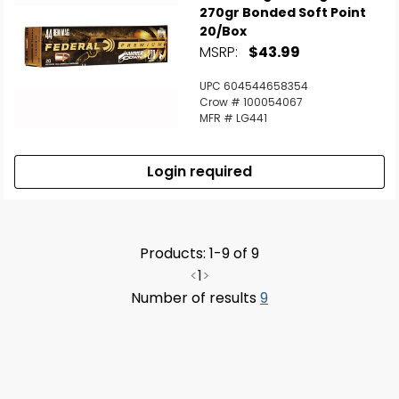
270gr Bonded Soft Point
20/Box
MSRP:
$43.99
UPC 604544658354
Crow # 100054067
MFR # LG441
Login required
Products: 1-9 of 9
<
1
>
Number of results
9