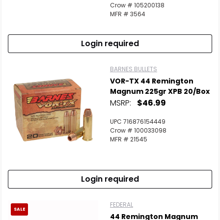
Crow # 105200138
MFR # 3564
Login required
BARNES BULLETS
VOR-TX 44 Remington
Magnum 225gr XPB 20/Box
MSRP:
$46.99
UPC 716876154449
Crow # 100033098
MFR # 21545
Login required
FEDERAL
SALE
44 Remington Magnum