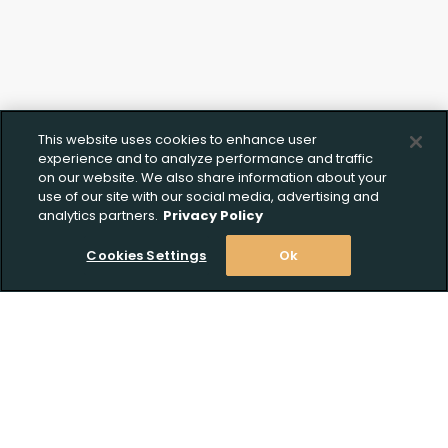
Upload FFL Documentation
Click to Upload FFL Documentation
This website uses cookies to enhance user
experience and to analyze performance and traffic
on our website. We also share information about your
use of our site with our social media, advertising and
analytics partners.
Privacy Policy
Cookies Settings
Ok
Stay Informed! Join our email list today!