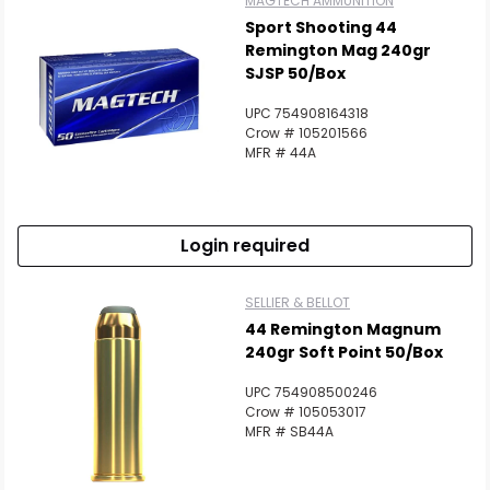
MAGTECH AMMUNITION
Sport Shooting 44
Remington Mag 240gr
SJSP 50/Box
UPC 754908164318
Scan to cart
Crow # 105201566
MFR # 44A
Login required
SELLIER & BELLOT
44 Remington Magnum
240gr Soft Point 50/Box
UPC 754908500246
Crow # 105053017
MFR # SB44A