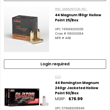
PMC AMMUNITION, INC.
44 Magnum 180gr Hollow
Point 25/Box
UPC 741569200035
Crow # 105000364
MFR # 44B
Login required
CCI
44 Remington Magnum
240gr Jacketed Hollow
Point 50/Box
MSRP:
$76.99
UPC 076683035646