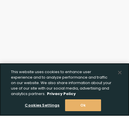
This website uses cookies to enhance user
experience and to analyze performance and traffic
on our website. We also share information about your
use of our site with our social media, advertising and
analytics partners.
Privacy Policy
Cookies Settings
Ok