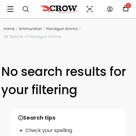
0
Home
Ammunition
Handgun Ammo
38 Special +P Handgun Ammo
No search results for
your filtering
Scan to cart
Search tips
Check your spelling