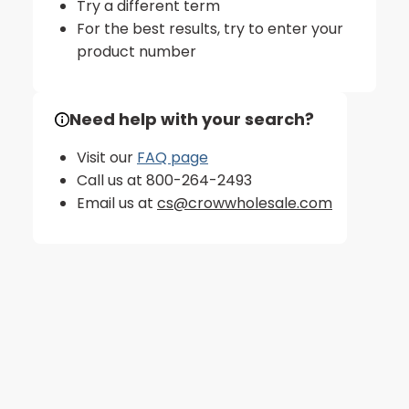
Try a different term
For the best results, try to enter your
product number
Need help with your search?
Visit our
FAQ page
Call us at 800-264-2493
Email us at
cs@crowwholesale.com