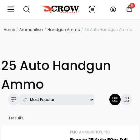
0
Home
Ammunition
Handgun Ammo
25 Auto Handgun Ammo
25 Auto Handgun
Ammo
Scan to cart
1 results
PMC AMMUNITION, INC.
Bronze 25 Auto 50gr Full