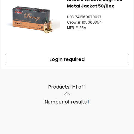
Metal Jacket 50/Box
UPC 741569070027
Crow # 105000354
MFR # 25A
Login required
Products: 1-1 of 1
<
1
>
Number of results
1