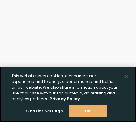
This website uses cookies to enhance user
experience and to analyze performance and traffic
on our website. We also share information about your
use of our site with our social media, advertising and
analytics partners.
Privacy Policy
Cookies Settings
Ok