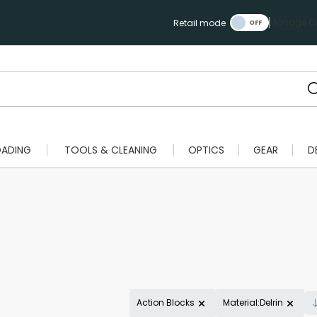
Manage Ca
Retail mode
OADING
TOOLS & CLEANING
OPTICS
GEAR
D
Action Blocks
Material:Delrin