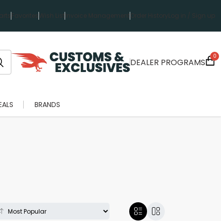
rts
Favorites
Wish List
Invoice Management
Order History
Log in / Sign up
0
DEALER PROGRAMS
EALS
BRANDS