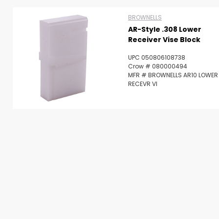
Scan to cart
BROWNELLS
AR-Style .308 Lower
Receiver Vise Block
UPC 050806108738
Crow # 080000494
MFR # BROWNELLS AR10 LOWER
RECEVR VI