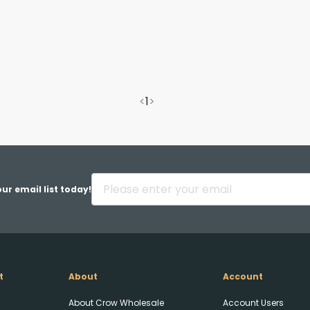
<
1
>
ur email list today!
t
About
Account
About Crow Wholesale
Account Users