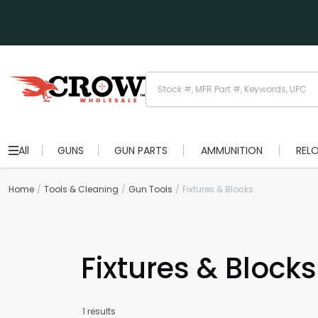
All
GUNS
GUN PARTS
AMMUNITION
REL
Home
Tools & Cleaning
Gun Tools
Fixtures & Blocks
Fixtures & Blocks
1 results