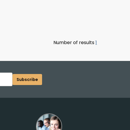
Number of results
1
Subscribe