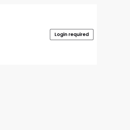
Login required