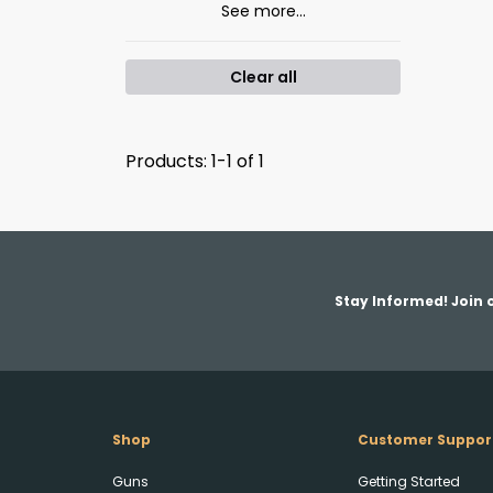
See more...
Clear all
Products: 1-1 of 1
Stay Informed! Join o
Shop
Customer Suppor
Guns
Getting Started