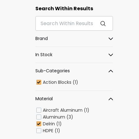
Search Within Results
Brand
In Stock
Sub-Categories
Action Blocks (1)
Material
Aircraft Aluminum (1)
Aluminum (3)
Delrin (1)
HDPE (1)