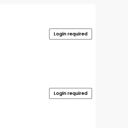
Login required
Login required