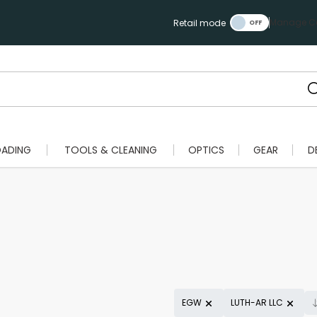
Manage Ca
Retail mode
OADING
TOOLS & CLEANING
OPTICS
GEAR
D
EGW
LUTH-AR LLC