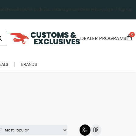
rts
Favorites
Wish List
Invoice Management
Order History
Log in / Sign up
0
DEALER PROGRAMS
EALS
BRANDS