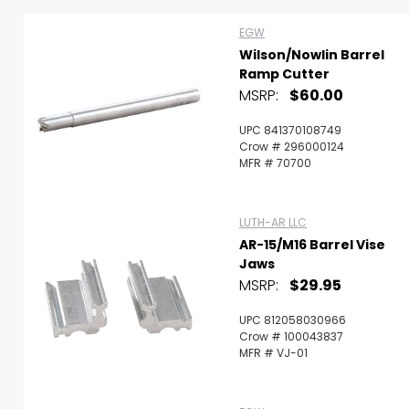
Scan to cart
EGW
Wilson/Nowlin Barrel
Ramp Cutter
MSRP:
$60.00
UPC 841370108749
Crow # 296000124
MFR # 70700
LUTH-AR LLC
AR-15/M16 Barrel Vise
Jaws
MSRP:
$29.95
UPC 812058030966
Crow # 100043837
MFR # VJ-01