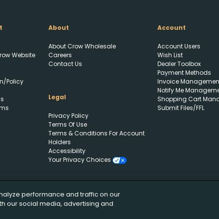
t
About
Account
About Crow Wholesale
Account Users
row Website
Careers
Wish List
Create Wishlist
Upload FFL Documentation
Contact Us
Dealer Toolbox
Payment Methods
n/Policy
Invoice Managemen
Notify Me Managem
Create Wishlist
*
Legal
ls
Shopping Cart Man
rms
Submit Files/FFL
Click to Upload FFL Documentation
Privacy Policy
Terms Of Use
Terms & Conditions For Account
Holders
Accessibility
Your Privacy Choices
nalyze performance and traffic on our
th our social media, advertising and