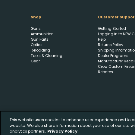
Shop
Customer Suppor
Guns
Getting Started
Ammunition
Logging in to NEW C
Gun Parts
Help
Optics
Returns Policy
Reloading
Shipping Informatio
Tools & Cleaning
Dealer Programs
Gear
Manufacturer Recal
Crow Custom Firea
Rebates
This website uses cookies to enhance user experience and to a
website. We also share information about your use of our site wi
analytics partners.
Privacy Policy