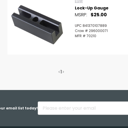
EGW
Lock-Up Gauge
MSRP:
$25.00
UPC 841370107889
Crow # 296000071
MFR # 70210
<
1
>
ur email list today!