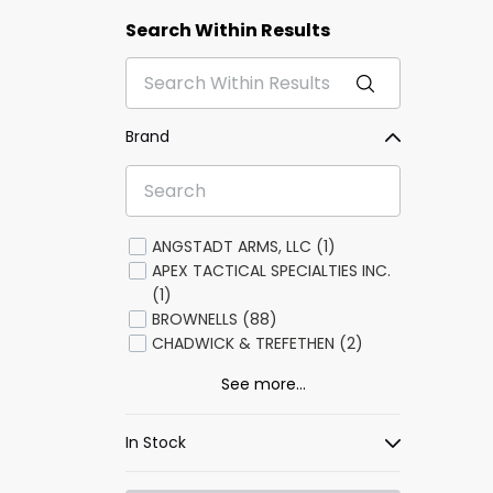
Search Within Results
Brand
ANGSTADT ARMS, LLC (1)
APEX TACTICAL SPECIALTIES INC.
(1)
BROWNELLS (88)
CHADWICK & TREFETHEN (2)
See more...
In Stock