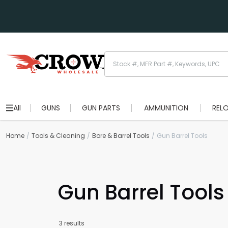
All
GUNS
GUN PARTS
AMMUNITION
REL
Home
Tools & Cleaning
Bore & Barrel Tools
Gun Barrel Tools
Gun Barrel Tools
3 results