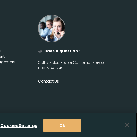
t
Have a question?
ent
agement
Call a Sales Rep or Customer Service
800-264-2493
Contact Us
Cookies Settings
Ok
2026 Crow Wholesale