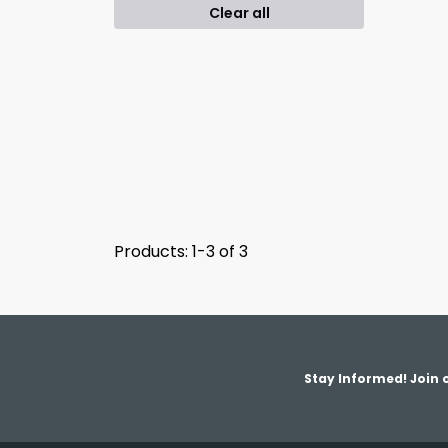
Clear all
Products: 1-3 of 3
Stay Informed! Join o