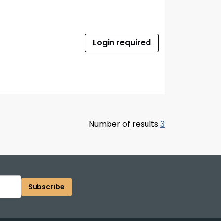
Login required
Number of results
3
Subscribe