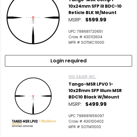
10x24mm SFP Ill BDC-10
Reticle BLK W/Mount
MSRP:
$599.99
UPC 798681720651
Crow # 430112604
MFR # SOTMC11000
Login required
SIG SAUER, INC.
Tango-MSR LPVO 1-
Scan to cart
10x28mm SFP Illum MSR
BDC10 Black W/Mount
MSRP:
$499.99
UPC 798681656097
Crow # 430100402
MFR # SOTM11000