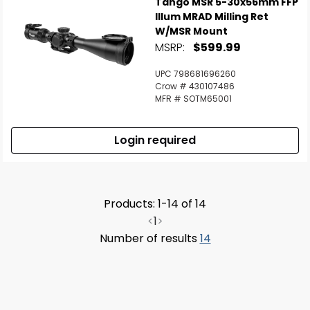
Tango MSR 5-30x56mm FFP
Illum MRAD Milling Ret
W/MSR Mount
MSRP:
$599.99
UPC 798681696260
Crow # 430107486
MFR # SOTM65001
Login required
Products: 1-14 of 14
<
1
>
Number of results
14