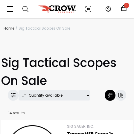
0
Home
Sig Tactical Scopes On Sale
Sig Tactical Scopes
On Sale
14 results
SIG SAUER, INC.
Tango-MSR Comp 1-