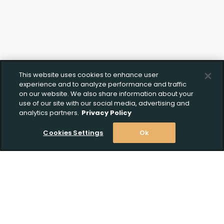
This website uses cookies to enhance user
experience and to analyze performance and traffic
on our website. We also share information about your
Create Wishlist
Upload FFL Documentation
use of our site with our social media, advertising and
analytics partners.
Privacy Policy
Cookies Settings
Ok
Create Wishlist
*
Click to Upload FFL Documentation
Stay Informed! Join our email list today!