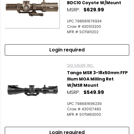
BDC10 Coyote W/Mount
MSRP:
$629.99
UPC 798681676934
Crow # 430103200
MFR # SOTM11202
Login required
SIG SAUER, INC.
Tango MSR 3-18x50mm FFP
Illum MOA Milling Ret
W/MSR Mount
MSRP:
$549.99
UPC 798681696239
Crow # 430107483
MFR # SOTM63000
Login required