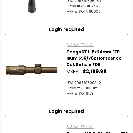
UPC 798681696253
Crow # 430107485
MFR # SOTM65000
Login required
SIG SAUER, INC.
Tango6T 1-6x24mm FFP
Illum 556/762 Horseshoe
Dot Reticle FDE
MSRP:
$2,199.99
UPC 798681600342
Crow # 100039121
MFR # SOT61231
Login required
SIG SAUER, INC.