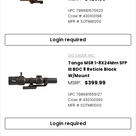
UPC 798681675623
Crow # 430103198
MFR # SOTM81200
Login required
SIG SAUER, INC.
Tango MSR 1-8X24Mm SFP
Ill BDC 8 Reticle Black
W/Mount
MSRP:
$399.99
UPC 798681656127
Crow # 430100392
MFR # SOTM81000
Login required