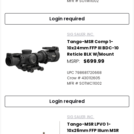
MFR # SOTM11002
Login required
SIG SAUER, INC.
Tango-MSR Comp 1-
10x24mm FFP Ill BDC-10
Reticle BLK W/Mount
MSRP:
$699.99
UPC 798681720668
Crow # 430112605
MFR # SOTMC11002
Login required
SIG SAUER, INC.
Tango-MSR LPVO 1-
10x26mm FFP Illum MSR