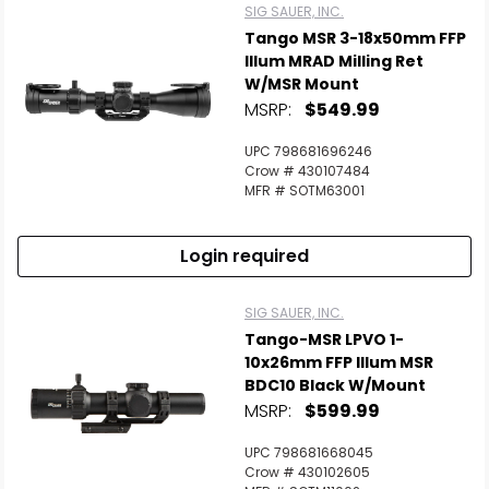
SIG SAUER, INC.
Tango MSR 3-18x50mm FFP
Illum MRAD Milling Ret
W/MSR Mount
MSRP:
$549.99
UPC 798681696246
Crow # 430107484
MFR # SOTM63001
Login required
SIG SAUER, INC.
Tango-MSR LPVO 1-
10x26mm FFP Illum MSR
BDC10 Black W/Mount
MSRP:
$599.99
UPC 798681668045
Crow # 430102605