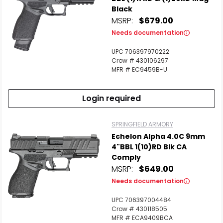
Black
MSRP:
$679.00
Needs documentation
UPC 706397970222
Crow # 430106297
MFR # EC9459B-U
Login required
SPRINGFIELD ARMORY
Echelon Alpha 4.0C 9mm
4"BBL 1(10)RD Blk CA
Comply
MSRP:
$649.00
Needs documentation
UPC 706397004484
Crow # 430118505
MFR # ECA9409BCA