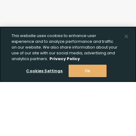
This website uses cookies to enhance user
experience and to analyze performance and traffic
on our website. We also share information about your
use of our site with our social media, advertising and
analytics partners.
Privacy Policy
Cookies Settings
Ok
Stay Informed! Join our email list today!