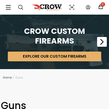
0
CROW CUSTOM
FIREARMS
EXPLORE OUR CUSTOM FIREARMS
Home
Guns
Guns