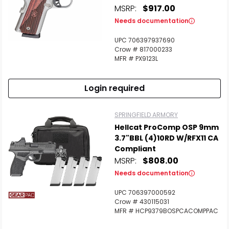
MSRP:
$917.00
Needs documentation
UPC 706397937690
Crow # 817000233
MFR # PX9123L
Login required
SPRINGFIELD ARMORY
Hellcat ProComp OSP 9mm
3.7"BBL (4)10RD W/RFX11 CA
Compliant
MSRP:
$808.00
Needs documentation
UPC 706397000592
Crow # 430115031
MFR # HCP9379BOSPCACOMPPAC