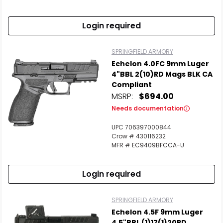
Login required
SPRINGFIELD ARMORY
Echelon 4.0FC 9mm Luger
4"BBL 2(10)RD Mags BLK CA
Compliant
MSRP:
$694.00
Needs documentation
UPC 706397000844
Crow # 430116232
MFR # EC9409BFCCA-U
Login required
SPRINGFIELD ARMORY
Echelon 4.5F 9mm Luger
4.5"BBL (1)17(1)20RD