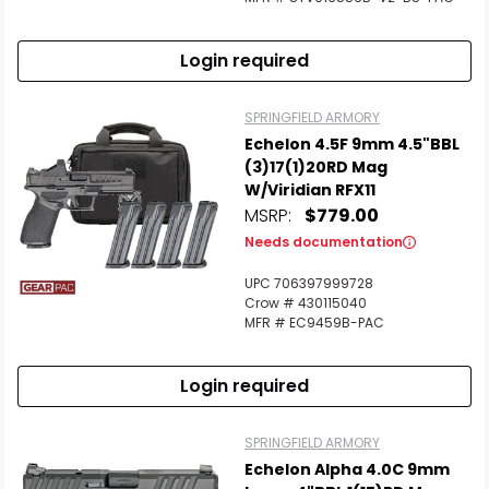
Login required
SPRINGFIELD ARMORY
Echelon 4.5F 9mm 4.5"BBL
(3)17(1)20RD Mag
W/Viridian RFX11
MSRP:
$779.00
Needs documentation
UPC 706397999728
Crow # 430115040
MFR # EC9459B-PAC
Login required
SPRINGFIELD ARMORY
Echelon Alpha 4.0C 9mm