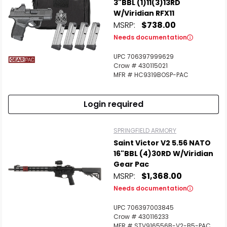
3"BBL (1)11(3)13RD
W/Viridian RFX11
MSRP:
$738.00
Needs documentation
UPC 706397999629
Crow # 430115021
MFR # HC9319BOSP-PAC
Login required
SPRINGFIELD ARMORY
Saint Victor V2 5.56 NATO
16"BBL (4)30RD W/Viridian
Gear Pac
MSRP:
$1,368.00
Needs documentation
UPC 706397003845
Crow # 430116233
MFR # STV916556B-V2-B5-PAC