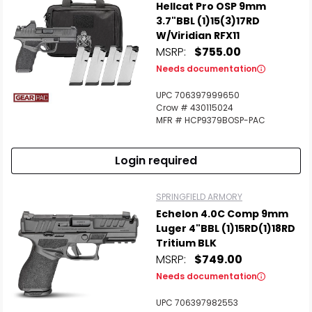
Hellcat Pro OSP 9mm
3.7"BBL (1)15(3)17RD
W/Viridian RFX11
MSRP:
$755.00
Needs documentation
UPC 706397999650
Crow # 430115024
MFR # HCP9379BOSP-PAC
Login required
SPRINGFIELD ARMORY
Echelon 4.0C Comp 9mm
Luger 4"BBL (1)15RD(1)18RD
Tritium BLK
MSRP:
$749.00
Needs documentation
UPC 706397982553