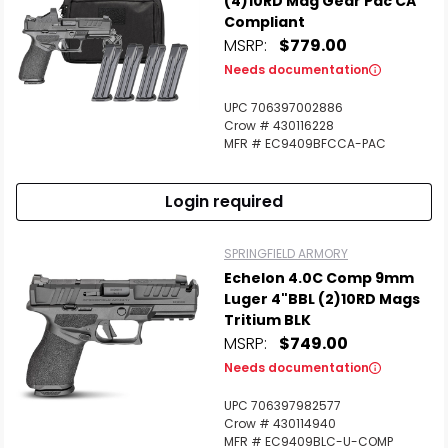
(4)10RD Mag Gear Pac CA
Compliant
MSRP:
$779.00
Needs documentation
UPC 706397002886
Crow # 430116228
MFR # EC9409BFCCA-PAC
Login required
SPRINGFIELD ARMORY
Echelon 4.0C Comp 9mm
Luger 4"BBL (2)10RD Mags
Tritium BLK
MSRP:
$749.00
Needs documentation
UPC 706397982577
Crow # 430114940
MFR # EC9409BLC-U-COMP