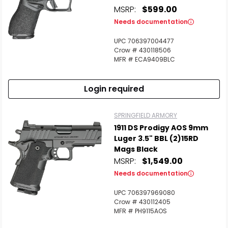
MSRP:
$599.00
Needs documentation
UPC 706397004477
Crow # 430118506
MFR # ECA9409BLC
Login required
SPRINGFIELD ARMORY
1911 DS Prodigy AOS 9mm
Luger 3.5" BBL (2)15RD
Mags Black
MSRP:
$1,549.00
Needs documentation
UPC 706397969080
Crow # 430112405
MFR # PH9115AOS