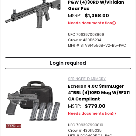
P&W (4)30RD W/Viridian
Gear Pac
MSRP:
$1,368.00
Needs documentation
UPC 706397003869
Crow # 430116234
MFR # STV914556B-V2-B5-PАС
Login required
SPRINGFIELD ARMORY
Echelon 4.0C 9mmLuger
4"BBL (4)10RD Mag W/RFX11
CA Compliant
MSRP:
$779.00
Needs documentation
UPC 706397999810
Crow # 430115035
MFR # EC9409BCA-PAC