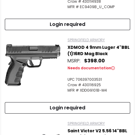
Crow # 430114938
MFR # EC9409B_U_COMP
Login required
SPRINGFIELD ARMORY
XDMOD 4 9mm Luger 4"BBL
(1)16RD Mag Black
MSRP:
$398.00
Needs documentation
UPC 706397003531
Crow # 430116925
MFR # XDDG9101B-M4
Login required
SPRINGFIELD ARMORY
Saint Victor V2 5.56 14"BBL