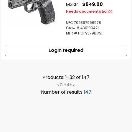
MSRP:
$649.00
Needs documentation
UPC 706397956578
Crow # 430100421
MFR # HCP9379BOSP
Login required
Products: 1-32 of 147
<
1
2
3
4
5
>
Number of results
147