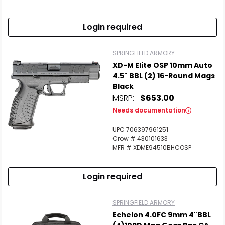
Login required
SPRINGFIELD ARMORY
XD-M Elite OSP 10mm Auto
4.5" BBL (2) 16-Round Mags
Black
MSRP:
$653.00
Needs documentation
UPC 706397961251
Crow # 430101633
MFR # XDME94510BHCOSP
Login required
SPRINGFIELD ARMORY
Echelon 4.0FC 9mm 4"BBL