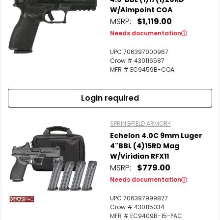
W/Aimpoint COA
MSRP:
$1,119.00
Needs documentation
UPC 706397000967
Crow # 430116587
MFR # EC9459B-COA
Login required
SPRINGFIELD ARMORY
Echelon 4.0C 9mm Luger
4"BBL (4)15RD Mag
W/Viridian RFX11
MSRP:
$779.00
Needs documentation
UPC 706397999827
Crow # 430115034
MFR # EC9409B-15-PAC