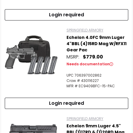
Login required
SPRINGFIELD ARMORY
Echelon 4.0FC 9mm Luger
4"BBL (4)15RD Mag W/RFX11
Gear Pac
MSRP:
$779.00
Needs documentation
UPC 706397002862
Crow # 430116227
MFR # EC9409BFC-15-PAC
Login required
SPRINGFIELD ARMORY
Echelon 9mm Luger 4.5"
BBL (1)17RD & (1)20RD Mag