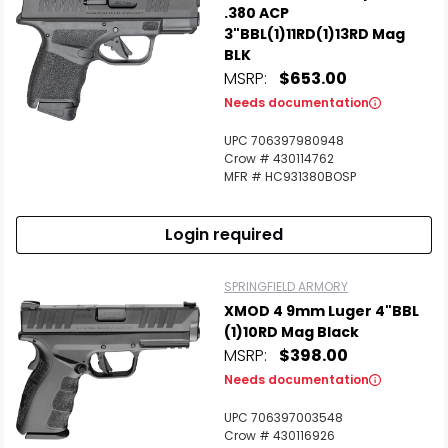
.380 ACP
3"BBL(1)11RD(1)13RD Mag
BLK
MSRP:
$653.00
Needs documentation
UPC 706397980948
Crow # 430114762
MFR # HC931380BOSP
Login required
SPRINGFIELD ARMORY
XMOD 4 9mm Luger 4"BBL
(1)10RD Mag Black
MSRP:
$398.00
Needs documentation
UPC 706397003548
Crow # 430116926