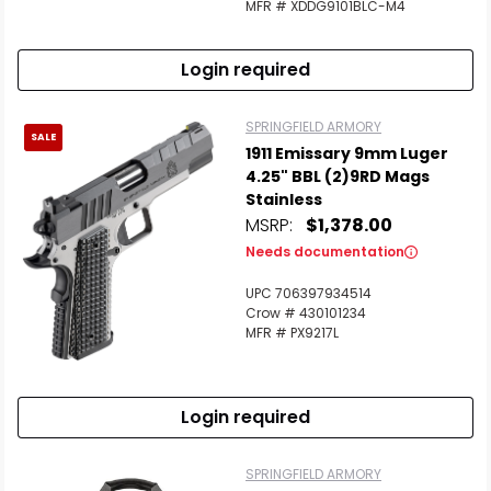
MFR # XDDG9101BLC-M4
Login required
Scan to cart
SPRINGFIELD ARMORY
SALE
1911 Emissary 9mm Luger
4.25" BBL (2)9RD Mags
Stainless
MSRP:
$1,378.00
Needs documentation
UPC 706397934514
Crow # 430101234
MFR # PX9217L
Login required
SPRINGFIELD ARMORY