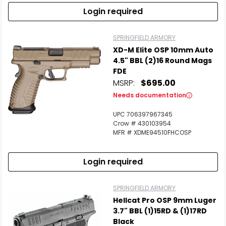
Login required
SPRINGFIELD ARMORY
XD-M Elite OSP 10mm Auto
4.5" BBL (2)16 Round Mags
FDE
MSRP:
$695.00
Needs documentation
UPC 706397967345
Crow # 430103954
MFR # XDME94510FHCOSP
Login required
SPRINGFIELD ARMORY
Hellcat Pro OSP 9mm Luger
3.7" BBL (1)15RD & (1)17RD
Black