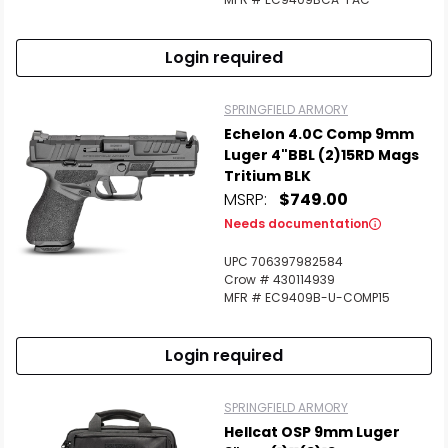
Login required
SPRINGFIELD ARMORY
Echelon 4.0C Comp 9mm
Luger 4"BBL (2)15RD Mags
Tritium BLK
MSRP:
$749.00
Needs documentation
UPC 706397982584
Crow # 430114939
MFR # EC9409B-U-COMP15
Login required
SPRINGFIELD ARMORY
Hellcat OSP 9mm Luger