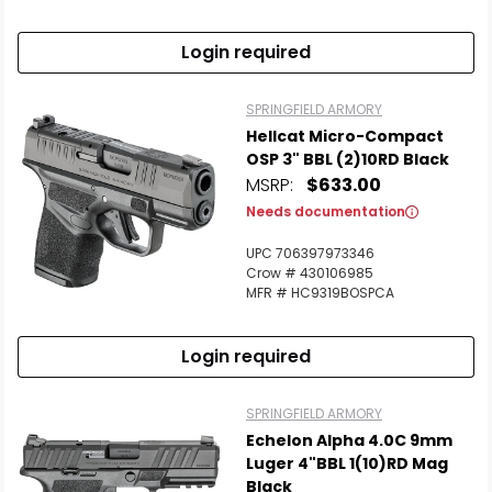
Login required
SPRINGFIELD ARMORY
Hellcat Micro-Compact
OSP 3" BBL (2)10RD Black
MSRP:
$633.00
Needs documentation
UPC 706397973346
Crow # 430106985
MFR # HC9319BOSPCA
Login required
SPRINGFIELD ARMORY
Echelon Alpha 4.0C 9mm
Luger 4"BBL 1(10)RD Mag
Black