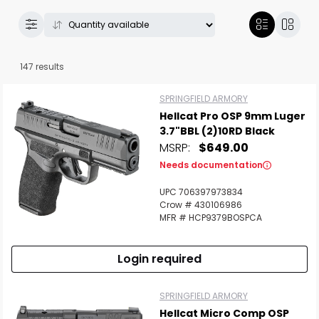
147 results
SPRINGFIELD ARMORY
Hellcat Pro OSP 9mm Luger
3.7"BBL (2)10RD Black
MSRP:
$649.00
Needs documentation
UPC 706397973834
Crow # 430106986
MFR # HCP9379BOSPCA
Login required
SPRINGFIELD ARMORY
Hellcat Micro Comp OSP