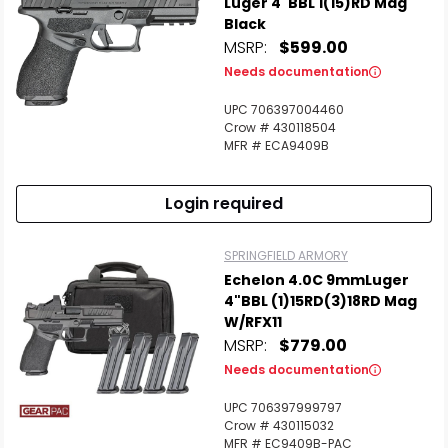
Luger 4"BBL 1(15)RD Mag
Black
MSRP:
$599.00
Needs documentation
UPC 706397004460
Crow # 430118504
MFR # ECA9409B
Login required
SPRINGFIELD ARMORY
Echelon 4.0C 9mmLuger
4"BBL (1)15RD(3)18RD Mag
W/RFX11
MSRP:
$779.00
Needs documentation
UPC 706397999797
Crow # 430115032
MFR # EC9409B-PAC