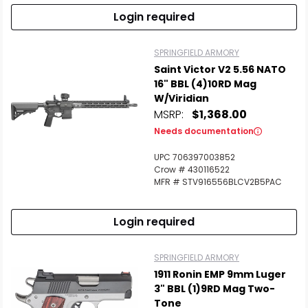
Login required
SPRINGFIELD ARMORY
Saint Victor V2 5.56 NATO
16" BBL (4)10RD Mag
W/Viridian
MSRP:
$1,368.00
Needs documentation
UPC 706397003852
Crow # 430116522
MFR # STV916556BLCV2B5PAC
Login required
SPRINGFIELD ARMORY
1911 Ronin EMP 9mm Luger
3" BBL (1)9RD Mag Two-
Tone