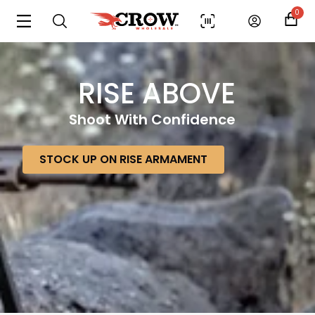
0
RISE ABOVE
Shoot With Confidence
STOCK UP ON RISE ARMAMENT
Scan to cart