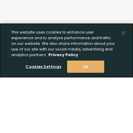
This website uses cookies to enhance user
experience and to analyze performance and traffic
on our website. We also share information about your
use of our site with our social media, advertising and
analytics partners.
Privacy Policy
Cookies Settings
Ok
Stay Informed! Join our email list today!
Subscribe