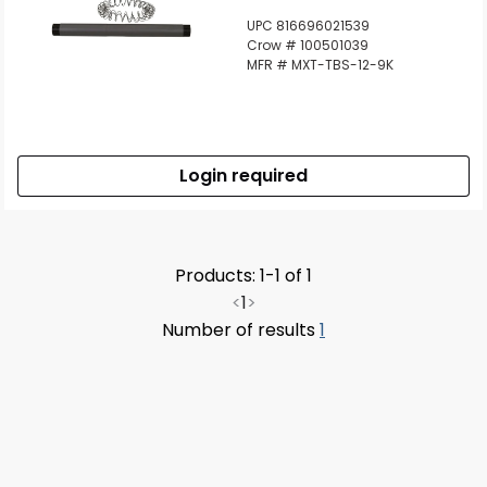
UPC 816696021539
Crow # 100501039
MFR # MXT-TBS-12-9K
Login required
Products: 1-1 of 1
<
1
>
Number of results
1