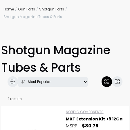
Home
Gun Parts
Shotgun Parts
Shotgun Magazine Tubes & Parts
Shotgun Magazine
Tubes & Parts
1 results
NORDIC COMPONENTS
MXT Extension Kit +9 12Ga
MSRP:
$80.75