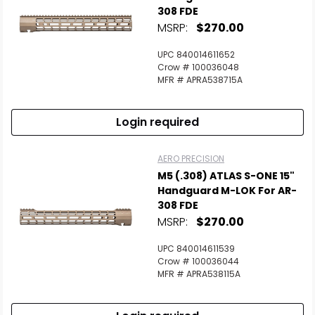
308 FDE
MSRP:
$270.00
UPC 840014611652
Crow # 100036048
MFR # APRA538715A
Login required
AERO PRECISION
M5 (.308) ATLAS S-ONE 15"
Handguard M-LOK For AR-
308 FDE
MSRP:
$270.00
UPC 840014611539
Crow # 100036044
MFR # APRA538115A