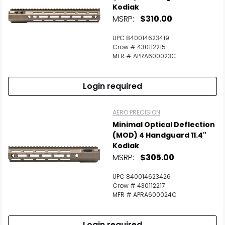
Kodiak
MSRP:
$310.00
UPC 840014623419
Crow # 430112215
MFR # APRA600023C
Login required
AERO PRECISION
Minimal Optical Deflection
(MOD) 4 Handguard 11.4"
Kodiak
MSRP:
$305.00
UPC 840014623426
Crow # 430112217
MFR # APRA600024C
Login required