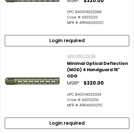
MSRP:
$320.00
UPC 840014623396
Crow # 430112211
MFR # APRA600021C
Login required
AERO PRECISION
Minimal Optical Deflection
(MOD) 4 Handguard 15"
ODG
MSRP:
$320.00
UPC 840014623334
Crow # 430112210
MFR # APRA600011C
Login required