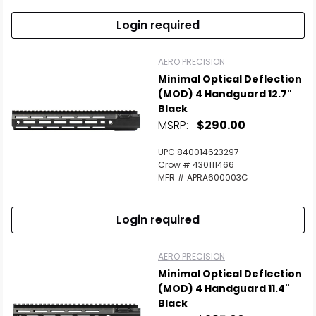
Login required
AERO PRECISION
Minimal Optical Deflection
(MOD) 4 Handguard 12.7"
Black
MSRP:
$290.00
UPC 840014623297
Crow # 430111466
MFR # APRA600003C
Login required
AERO PRECISION
Minimal Optical Deflection
(MOD) 4 Handguard 11.4"
Black