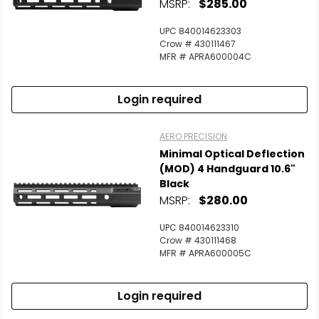
MSRP:
$285.00
UPC 840014623303
Crow # 430111467
MFR # APRA600004C
Login required
AERO PRECISION
Minimal Optical Deflection
(MOD) 4 Handguard 10.6"
Black
MSRP:
$280.00
UPC 840014623310
Crow # 430111468
MFR # APRA600005C
Login required