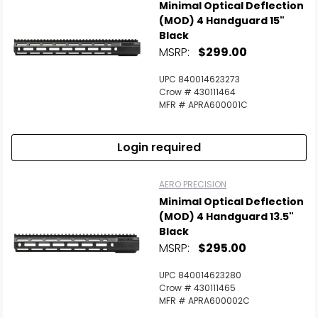
Minimal Optical Deflection
(MOD) 4 Handguard 15"
Black
MSRP:
$299.00
UPC 840014623273
Crow # 430111464
MFR # APRA600001C
Login required
AERO PRECISION
Minimal Optical Deflection
(MOD) 4 Handguard 13.5"
Black
MSRP:
$295.00
UPC 840014623280
Crow # 430111465
MFR # APRA600002C