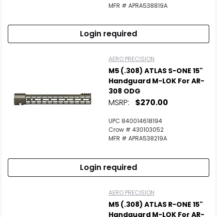
MFR # APRA538819A
Login required
AERO PRECISION
M5 (.308) ATLAS S-ONE 15"
Handguard M-LOK For AR-
308 ODG
MSRP:
$270.00
UPC 840014618194
Crow # 430103052
MFR # APRA538219A
Login required
AERO PRECISION
M5 (.308) ATLAS R-ONE 15"
Handguard M-LOK For AR-