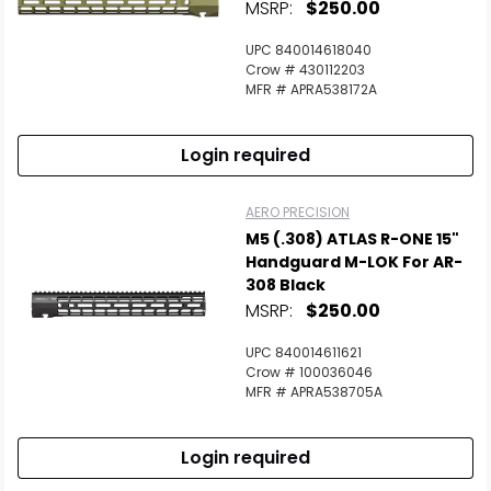
MSRP:
$250.00
UPC 840014618040
Crow # 430112203
MFR # APRA538172A
Login required
AERO PRECISION
M5 (.308) ATLAS R-ONE 15"
Handguard M-LOK For AR-
308 Black
MSRP:
$250.00
UPC 840014611621
Crow # 100036046
MFR # APRA538705A
Login required