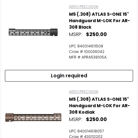
AERO PRECISION
M5 (.308) ATLAS S-ONE 15"
Handguard M-LOK For AR-
308 Black
MSRP:
$250.00
UPC 840014611508
Crow # 100036042
MFR # APRA538105A
Login required
AERO PRECISION
M5 (.308) ATLAS S-ONE 15"
Handguard M-LOK For AR-
308 Kodiak
MSRP:
$250.00
UPC 840014618057
Crow # 430112202