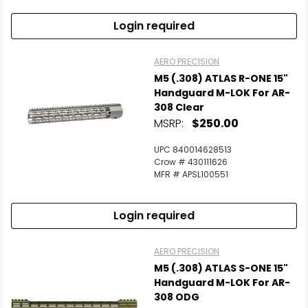
Login required
AERO PRECISION
M5 (.308) ATLAS R-ONE 15"
Handguard M-LOK For AR-
308 Clear
MSRP:
$250.00
UPC 840014628513
Crow # 430111626
MFR # APSL100551
Login required
AERO PRECISION
M5 (.308) ATLAS S-ONE 15"
Handguard M-LOK For AR-
308 ODG