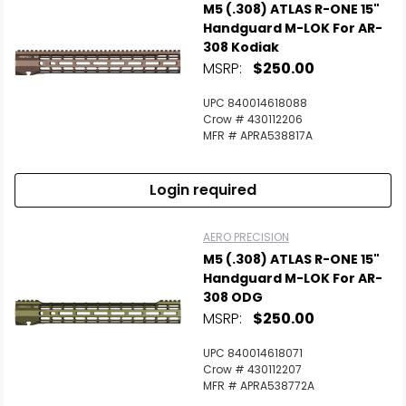
M5 (.308) ATLAS R-ONE 15"
Handguard M-LOK For AR-
308 Kodiak
MSRP:
$250.00
UPC 840014618088
Crow # 430112206
MFR # APRA538817A
Login required
AERO PRECISION
M5 (.308) ATLAS R-ONE 15"
Handguard M-LOK For AR-
308 ODG
MSRP:
$250.00
UPC 840014618071
Crow # 430112207
MFR # APRA538772A