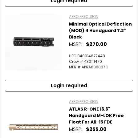
Login required
AERO PRECISION
Minimal Optical Deflection
(MOD) 4 Handguard 7.2"
Black
MSRP:
$270.00
UPC 840014627448
Crow # 430111470
MFR # APRA600007C
Login required
AERO PRECISION
ATLAS R-ONE 16.6"
Handguard M-LOK Free
Float For AR-15 FDE
MSRP:
$255.00