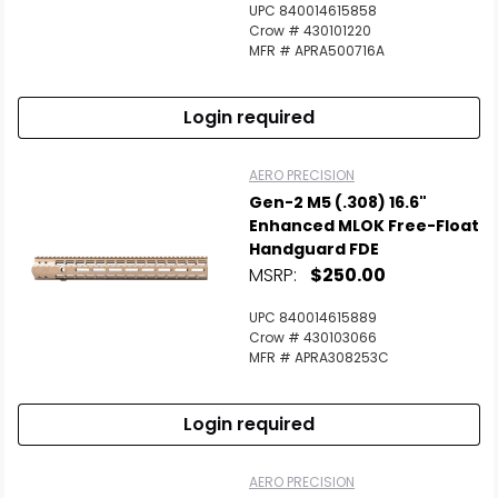
UPC 840014615858
Crow # 430101220
MFR # APRA500716A
Login required
AERO PRECISION
Gen-2 M5 (.308) 16.6"
Enhanced MLOK Free-Float
Handguard FDE
MSRP:
$250.00
UPC 840014615889
Crow # 430103066
MFR # APRA308253C
Login required
AERO PRECISION