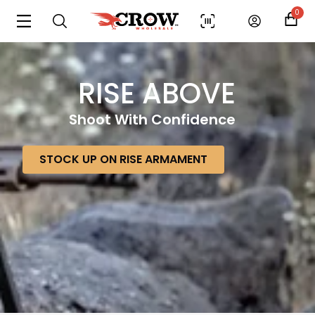
0
RISE ABOVE
Shoot With Confidence
STOCK UP ON RISE ARMAMENT