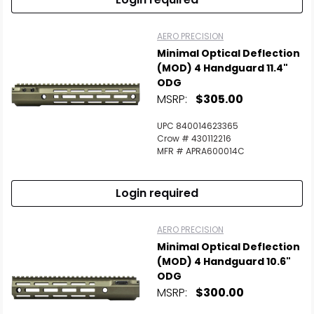
AERO PRECISION
Minimal Optical Deflection
(MOD) 4 Handguard 11.4"
ODG
MSRP:
$305.00
UPC 840014623365
Crow # 430112216
MFR # APRA600014C
Login required
AERO PRECISION
Minimal Optical Deflection
(MOD) 4 Handguard 10.6"
ODG
MSRP:
$300.00