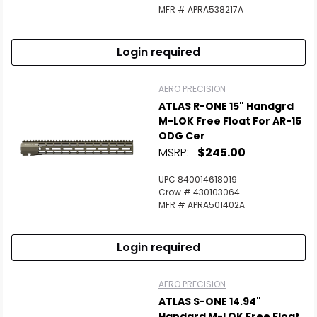
MFR # APRA538217A
Login required
AERO PRECISION
ATLAS R-ONE 15" Handgrd
M-LOK Free Float For AR-15
ODG Cer
MSRP:
$245.00
UPC 840014618019
Crow # 430103064
MFR # APRA501402A
Login required
AERO PRECISION
ATLAS S-ONE 14.94"
Handgrd M-LOK Free Float