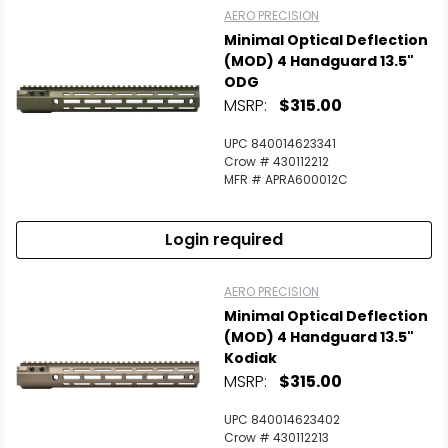
AERO PRECISION
Minimal Optical Deflection
Scan to cart
(MOD) 4 Handguard 13.5"
ODG
MSRP:
$315.00
UPC 840014623341
Crow # 430112212
MFR # APRA600012C
Login required
AERO PRECISION
Minimal Optical Deflection
(MOD) 4 Handguard 13.5"
Kodiak
MSRP:
$315.00
UPC 840014623402
Crow # 430112213