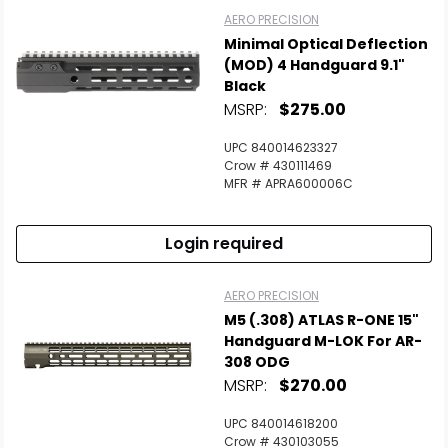
AERO PRECISION
Minimal Optical Deflection
(MOD) 4 Handguard 9.1"
Black
MSRP:
$275.00
UPC 840014623327
Crow # 430111469
MFR # APRA600006C
Login required
AERO PRECISION
M5 (.308) ATLAS R-ONE 15"
Handguard M-LOK For AR-
308 ODG
MSRP:
$270.00
UPC 840014618200
Crow # 430103055