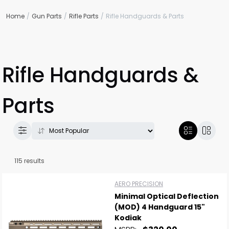
Home
Gun Parts
Rifle Parts
Rifle Handguards & Parts
Rifle Handguards &
Parts
115 results
AERO PRECISION
Minimal Optical Deflection
(MOD) 4 Handguard 15"
Kodiak