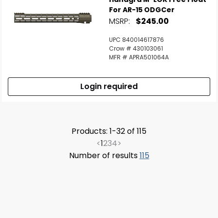
For AR-15 ODGCer
MSRP:
$245.00
UPC 840014617876
Crow # 430103061
MFR # APRA501064A
Login required
Products: 1-32 of 115
<
1
2
3
4
>
Number of results
115