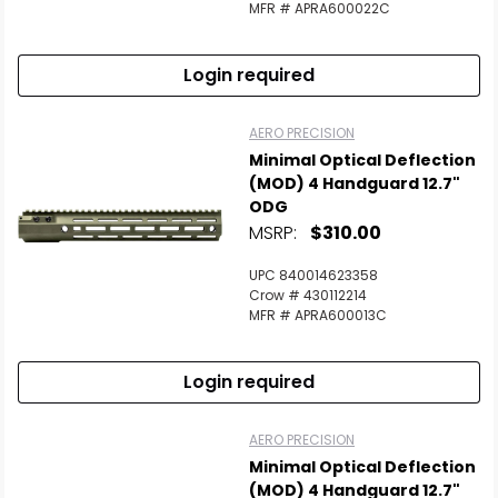
MFR # APRA600022C
Login required
AERO PRECISION
Minimal Optical Deflection
(MOD) 4 Handguard 12.7"
ODG
MSRP:
$310.00
UPC 840014623358
Crow # 430112214
MFR # APRA600013C
Login required
AERO PRECISION
Minimal Optical Deflection
(MOD) 4 Handguard 12.7"