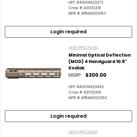
UPC 840014623372
Crow # 430112218
MFR # APRA600015C
Login required
AERO PRECISION
Minimal Optical Deflection
(MOD) 4 Handguard 10.6"
Kodiak
MSRP:
$300.00
UPC 840014623433
Crow # 430112219
MFR # APRA600025C
Login required
AERO PRECISION