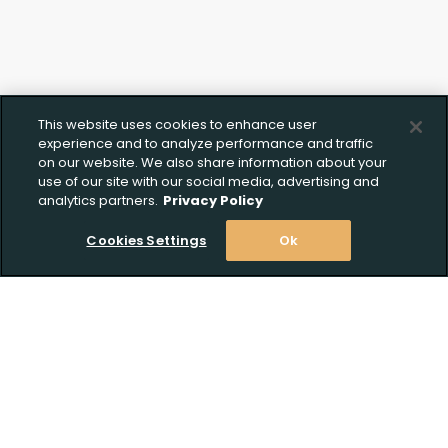
This website uses cookies to enhance user
experience and to analyze performance and traffic
on our website. We also share information about your
use of our site with our social media, advertising and
analytics partners.
Privacy Policy
Cookies Settings
Ok
Stay Informed! Join our email list today!