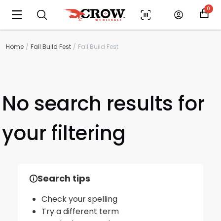
0
Home
Fall Build Fest
Fall Build Fest
No search results for
your filtering
Scan to cart
Search tips
Check your spelling
Try a different term