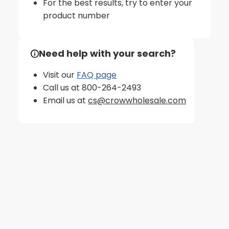
For the best results, try to enter your
product number
Need help with your search?
Visit our
FAQ page
Call us at 800-264-2493
Email us at
cs@crowwholesale.com