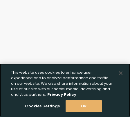
This website uses cookies to enhance user
experience and to analyze performance and traffic
on our website. We also share information about your
use of our site with our social media, advertising and
analytics partners.
Privacy Policy
Cookies Settings
Ok