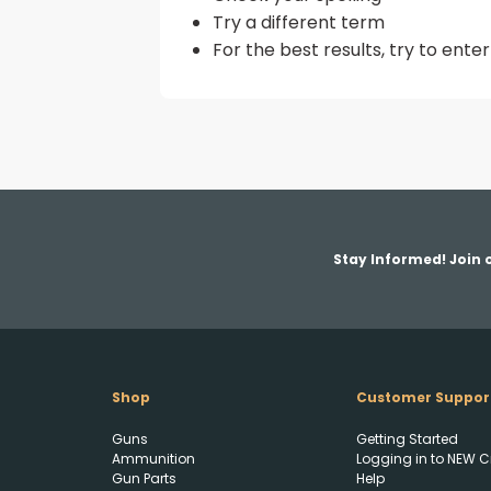
Try a different term
For the best results, try to ent
Stay Informed! Join o
Shop
Customer Suppor
Guns
Getting Started
Ammunition
Logging in to NEW C
Gun Parts
Help