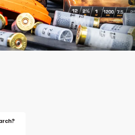
arch?