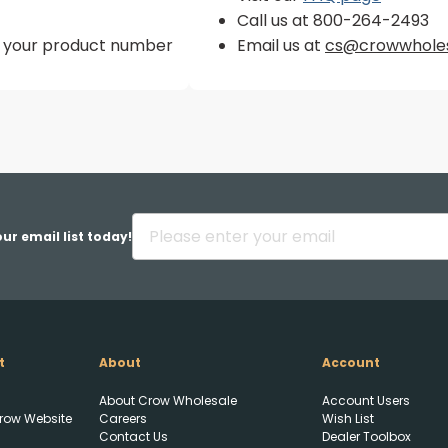
Call us at 800-264-2493
er your product number
Email us at
cs@crowwhole
ur email list today!
t
About
Account
About Crow Wholesale
Account Users
Upload FFL Documentation
row Website
Careers
Wish List
Contact Us
Dealer Toolbox