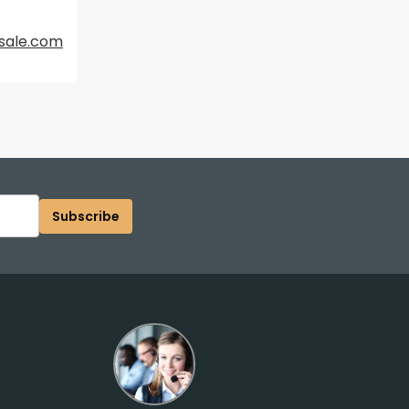
sale.com
Subscribe