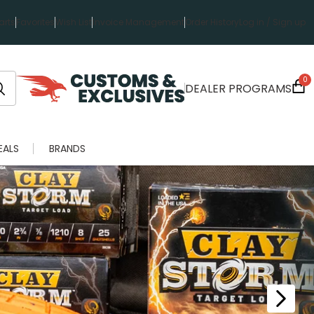
rts
Favorites
Wish List
Invoice Management
Order History
Log in / Sign up
0
DEALER PROGRAMS
EALS
BRANDS