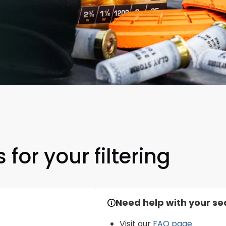
Scan to cart
 for your filtering
Need help with your se
Visit our
FAQ page