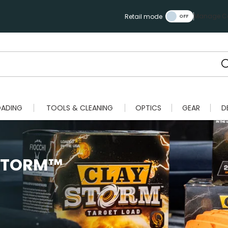
Manage Ca
Retail mode
OADING
TOOLS & CLEANING
OPTICS
GEAR
D
 STORM™