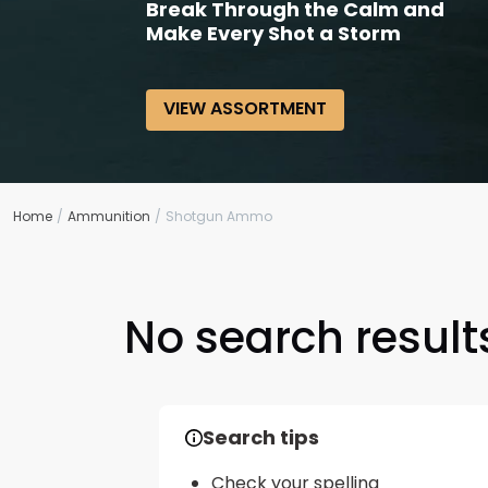
Break Through the Calm and
Make Every Shot a Storm
VIEW ASSORTMENT
Home
Ammunition
Shotgun Ammo
No search results
Search tips
Check your spelling