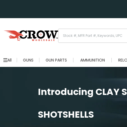
All
GUNS
GUN PARTS
AMMUNITION
REL
Introducing CLAY
SHOTSHELLS